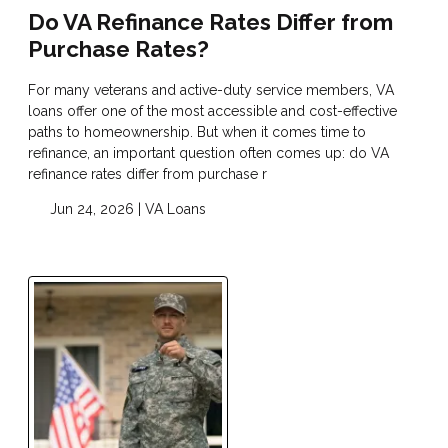
Do VA Refinance Rates Differ from
Purchase Rates?
For many veterans and active-duty service members, VA
loans offer one of the most accessible and cost-effective
paths to homeownership. But when it comes time to
refinance, an important question often comes up: do VA
refinance rates differ from purchase r
Jun 24, 2026 |
VA Loans