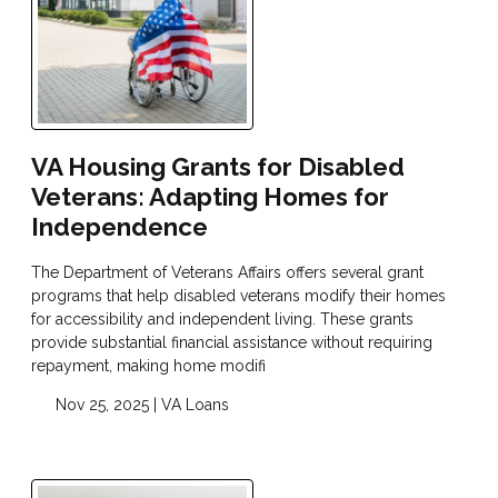
VA Housing Grants for Disabled
Veterans: Adapting Homes for
Independence
The Department of Veterans Affairs offers several grant
programs that help disabled veterans modify their homes
for accessibility and independent living. These grants
provide substantial financial assistance without requiring
repayment, making home modifi
Nov 25, 2025 |
VA Loans