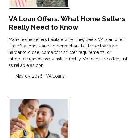
VA Loan Offers: What Home Sellers
Really Need to Know
Many home sellers hesitate when they see a VA loan offer.
There’s a long-standing perception that these loans are
harder to close, come with stricter requirements, or
introduce unnecessary risk. In reality, VA loans are often just
as reliable as con
May 05, 2026 |
VA Loans