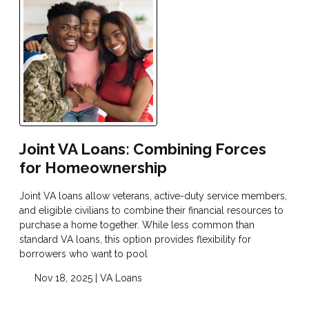
Joint VA Loans: Combining Forces
for Homeownership
Joint VA loans allow veterans, active-duty service members,
and eligible civilians to combine their financial resources to
purchase a home together. While less common than
standard VA loans, this option provides flexibility for
borrowers who want to pool
Nov 18, 2025 |
VA Loans