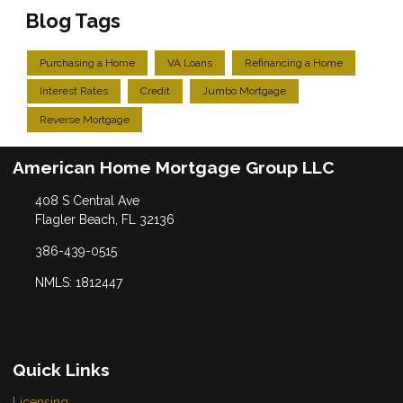
Blog Tags
Purchasing a Home
VA Loans
Refinancing a Home
Interest Rates
Credit
Jumbo Mortgage
Reverse Mortgage
American Home Mortgage Group LLC
408 S Central Ave
Flagler Beach, FL 32136
386-439-0515
NMLS: 1812447
Quick Links
Licensing