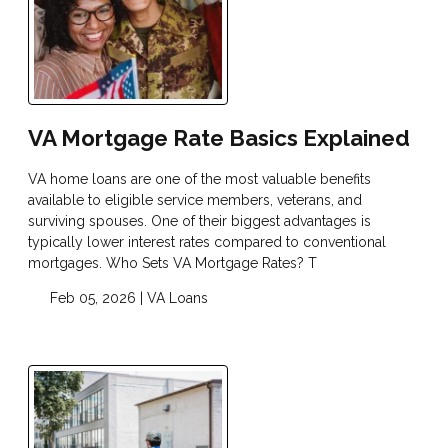
VA Mortgage Rate Basics Explained
VA home loans are one of the most valuable benefits
available to eligible service members, veterans, and
surviving spouses. One of their biggest advantages is
typically lower interest rates compared to conventional
mortgages. Who Sets VA Mortgage Rates? T
Feb 05, 2026 |
VA Loans