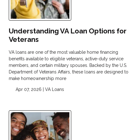
Understanding VA Loan Options for
Veterans
VA loans are one of the most valuable home financing
benefits available to eligible veterans, active-duty service
members, and certain military spouses. Backed by the U.S.
Department of Veterans Affairs, these loans are designed to
make homeownership more
Apr 07, 2026 |
VA Loans