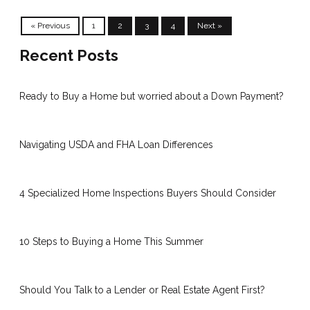
« Previous
1
2
3
4
Next »
Recent Posts
Ready to Buy a Home but worried about a Down Payment?
Navigating USDA and FHA Loan Differences
4 Specialized Home Inspections Buyers Should Consider
10 Steps to Buying a Home This Summer
Should You Talk to a Lender or Real Estate Agent First?