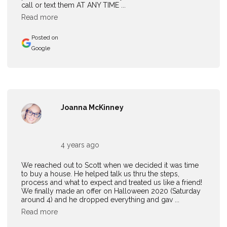
call or text them AT ANY TIME ...
Read more
Posted on
Google
Joanna McKinney
4 years ago
We reached out to Scott when we decided it was time
to buy a house. He helped talk us thru the steps,
process and what to expect and treated us like a friend!
We finally made an offer on Halloween 2020 (Saturday
around 4) and he dropped everything and gav ...
Read more