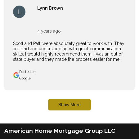
Lynn Brown
4 years ago
Scott and Patti were absolutely great to work with. They
are kind and understanding with great communication
skills. I would highly recommend them. I was an out of
state buyer and they made the process easier for me.
Posted on
Google
Show More
American Home Mortgage Group LLC