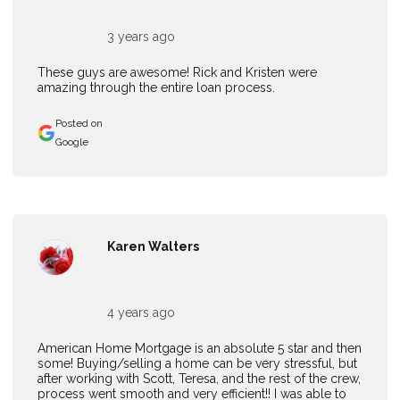
3 years ago
These guys are awesome! Rick and Kristen were
amazing through the entire loan process.
Posted on
Google
Karen Walters
4 years ago
American Home Mortgage is an absolute 5 star and then
some! Buying/selling a home can be very stressful, but
after working with Scott, Teresa, and the rest of the crew,
process went smooth and very efficient!! I was able to