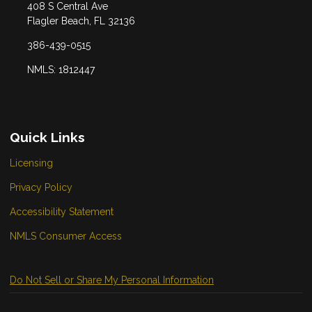
408 S Central Ave
Flagler Beach, FL 32136
386-439-0515
NMLS: 1812447
Quick Links
Licensing
Privacy Policy
Accessibility Statement
NMLS Consumer Access
Do Not Sell or Share My Personal Information