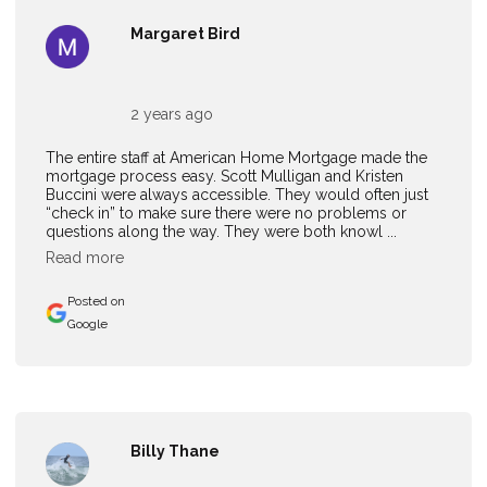
Margaret Bird
2 years ago
The entire staff at American Home Mortgage made the
mortgage process easy. Scott Mulligan and Kristen
Buccini were always accessible. They would often just
“check in” to make sure there were no problems or
questions along the way. They were both knowl ...
Read more
Posted on
Google
Billy Thane