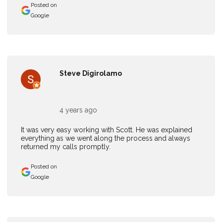
Posted on
Google
Steve Digirolamo
4 years ago
It was very easy working with Scott. He was explained
everything as we went along the process and always
returned my calls promptly.
Posted on
Google