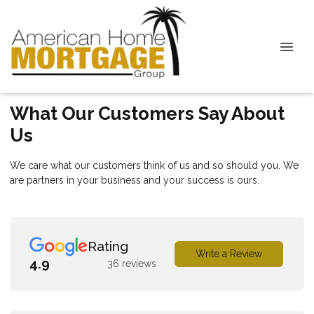
What Our Customers Say About
Us
We care what our customers think of us and so should you. We
are partners in your business and your success is ours.
Rating
Write a Review
4.9
36 reviews