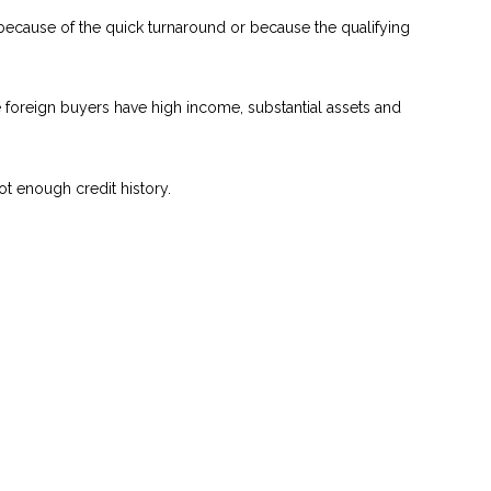
 because of the quick turnaround or because the qualifying
se foreign buyers have high income, substantial assets and
ot enough credit history.