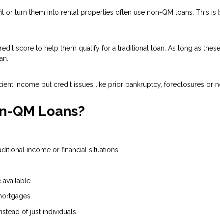
 or turn them into rental properties often use non-QM loans. This is
dit score to help them qualify for a traditional loan. As long as the
an.
ient income but credit issues like prior bankruptcy, foreclosures or n
on-QM Loans?
tional income or financial situations.
available.
mortgages.
nstead of just individuals.