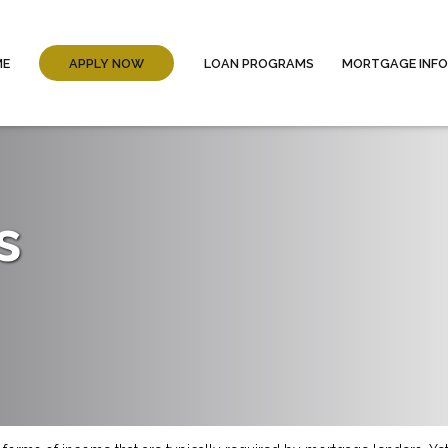
ME
APPLY NOW
LOAN PROGRAMS
MORTGAGE INF
s