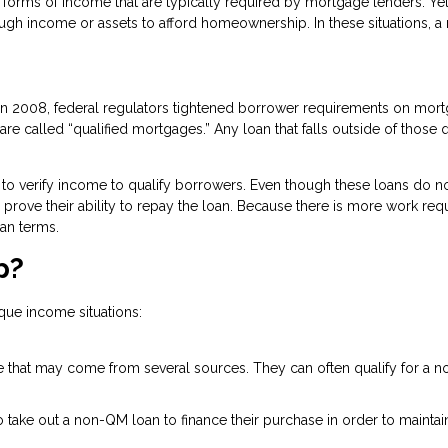
orms of income that are typically required by mortgage lenders. Yet,
ough income or assets to afford homeownership. In these situations, 
n in 2008, federal regulators tightened borrower requirements on mo
re called “qualified mortgages.” Any loan that falls outside of those q
to verify income to qualify borrowers. Even though these loans do no
 to prove their ability to repay the loan. Because there is more work re
an terms.
p?
que income situations:
 that may come from several sources. They can often qualify for a no
ake out a non-QM loan to finance their purchase in order to maintain 