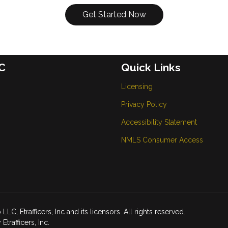
Get Started Now
C
Quick Links
Licensing
Privacy Policy
Accessibility Statement
NMLS Consumer Access
Etrafficers, Inc and its licensors. All rights reserved.
rafficers, Inc.