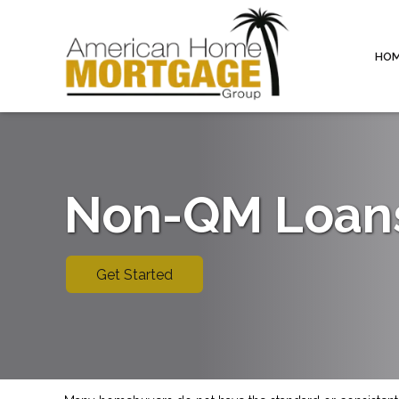
HO
Non-QM Loan
Get Started