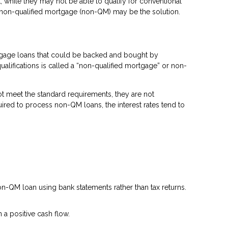
 while they may not be able to qualify for conventional
a non-qualified mortgage (non-QM) may be the solution.
rtgage loans that could be backed and bought by
ualifications is called a “non-qualified mortgage” or non-
t meet the standard requirements, they are not
quired to process non-QM loans, the interest rates tend to
n-QM loan using bank statements rather than tax returns.
a positive cash flow.