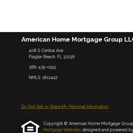
American Home Mortgage Group LL
408 S Central Ave
Flagler Beach, FL 32136
386-439-0515
NMLS: 1812447
Do Not Sell or Share My Personal Information
Copyright © American Home Mortgage Group LLC, 
Mortgage Websites
designed and powered by Et