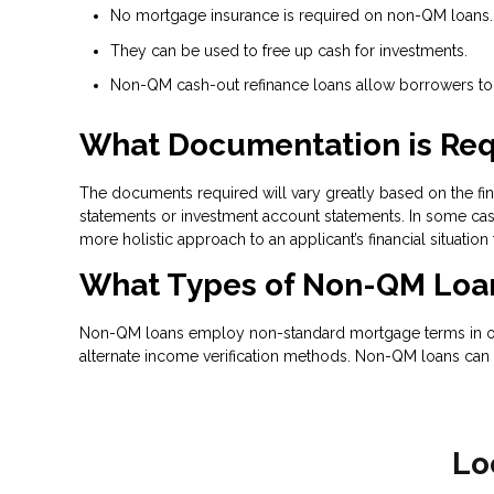
No mortgage insurance is required on non-QM loans.
They can be used to free up cash for investments.
Non-QM cash-out refinance loans allow borrowers to t
What Documentation is Req
The documents required will vary greatly based on the fina
statements or investment account statements. In some case
more holistic approach to an applicant’s financial situation
What Types of Non-QM Loan
Non-QM loans employ non-standard mortgage terms in order
alternate income verification methods. Non-QM loans can 
Lo