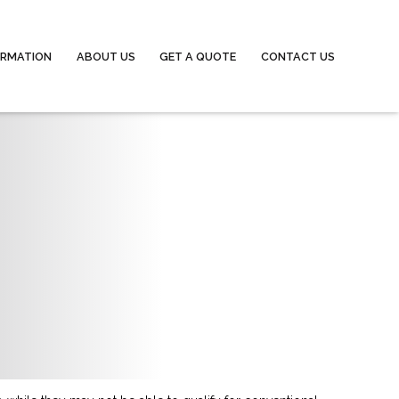
ORMATION
ABOUT US
GET A QUOTE
CONTACT US