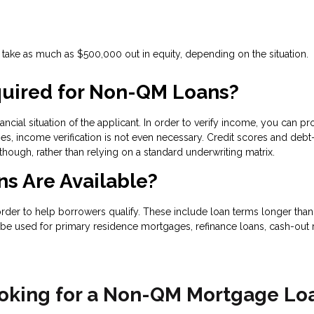
ake as much as $500,000 out in equity, depending on the situation.
uired for Non-QM Loans?
ncial situation of the applicant. In order to verify income, you can pr
s, income verification is not even necessary. Credit scores and debt-
 though, rather than relying on a standard underwriting matrix.
s Are Available?
 to help borrowers qualify. These include loan terms longer than 30
be used for primary residence mortgages, refinance loans, cash-out r
oking for a Non-QM Mortgage Lo