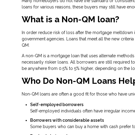
Many homebuyers do not have the standard or consistent f
loans for various reasons, these buyers may still have en
What is a Non-QM loan?
In order reduce risk of loss after the mortgage meltdow
government agencies. Loans that meet all the new criteria a
QM.
A non-QM is a mortgage loan that uses alternate methods 
necessarily riskier loans. All borrowers are still required
be anywhere from 0.5% to 5% higher, depending on the lo
Who Do Non-QM Loans Hel
Non-QM loans are often a good fit for those who have uni
Self-employed borrowers
Self-employed individuals often have irregular income
Borrowers with considerable assets
Some buyers who can buy a home with cash prefer to t