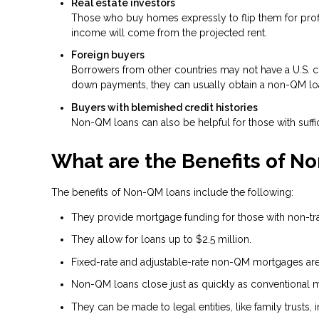
Real estate investors
Those who buy homes expressly to flip them for profit
income will come from the projected rent.
Foreign buyers
Borrowers from other countries may not have a U.S. cre
down payments, they can usually obtain a non-QM lo
Buyers with blemished credit histories
Non-QM loans can also be helpful for those with suffic
What are the Benefits of N
The benefits of Non-QM loans include the following:
They provide mortgage funding for those with non-tradi
They allow for loans up to $2.5 million.
Fixed-rate and adjustable-rate non-QM mortgages are 
Non-QM loans close just as quickly as conventional 
They can be made to legal entities, like family trusts, i