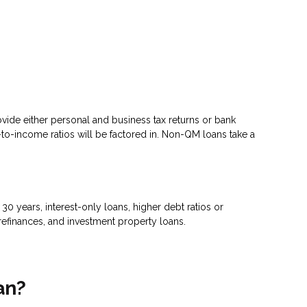
ovide either personal and business tax returns or bank
to-income ratios will be factored in. Non-QM loans take a
 years, interest-only loans, higher debt ratios or
efinances, and investment property loans.
an?