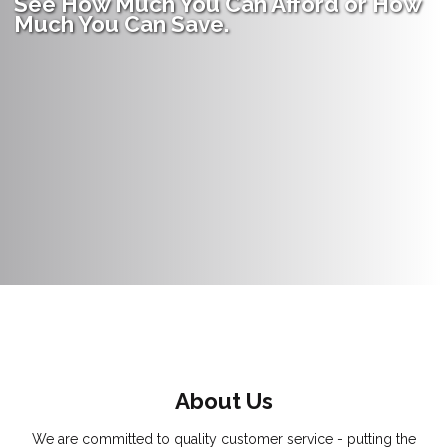
See How Much You Can Afford or How
Much You Can Save.
About Us
We are committed to quality customer service - putting the