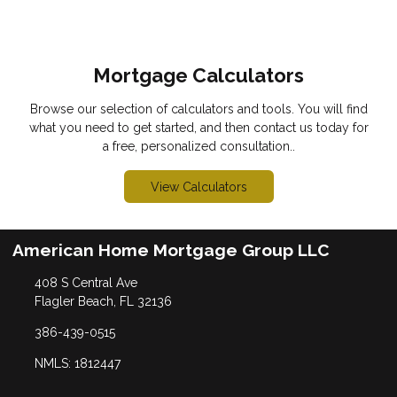
Mortgage Calculators
Browse our selection of calculators and tools. You will find
what you need to get started, and then contact us today for
a free, personalized consultation..
View Calculators
American Home Mortgage Group LLC
408 S Central Ave
Flagler Beach, FL 32136
386-439-0515
NMLS: 1812447