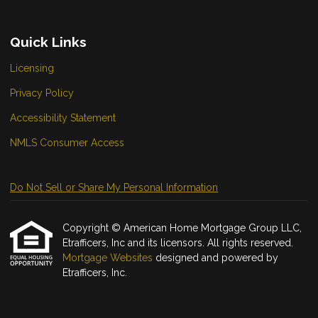
Quick Links
Licensing
Privacy Policy
Accessibility Statement
NMLS Consumer Access
Do Not Sell or Share My Personal Information
Copyright © American Home Mortgage Group LLC,
Etrafficers, Inc and its licensors. All rights reserved.
Mortgage Websites
designed and powered by
Etrafficers, Inc.