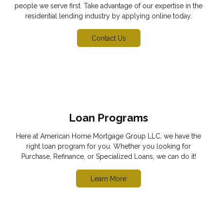
people we serve first. Take advantage of our expertise in the
residential lending industry by applying online today.
Contact Us
Loan Programs
Here at American Home Mortgage Group LLC, we have the
right loan program for you. Whether you looking for
Purchase, Refinance, or Specialized Loans, we can do it!
Learn More