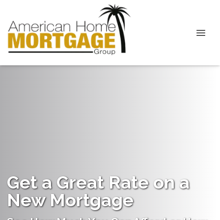
Get a Great Rate on a
New Mortgage