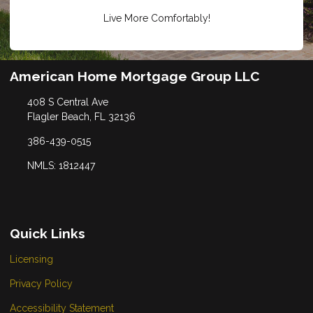
Live More Comfortably!
American Home Mortgage Group LLC
408 S Central Ave
Flagler Beach, FL 32136
386-439-0515
NMLS: 1812447
Quick Links
Licensing
Privacy Policy
Accessibility Statement