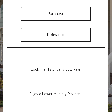
Purchase
Refinance
Lock in a Historically Low Rate!
Enjoy a Lower Monthly Payment!