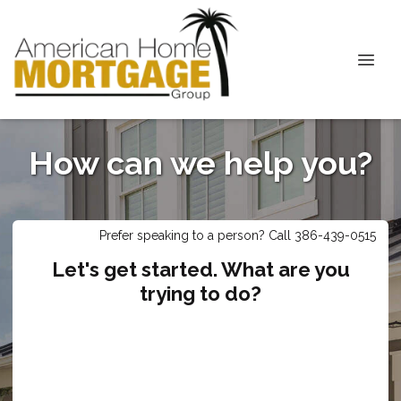
How can we help you?
Prefer speaking to a person? Call 386-439-0515
Let's get started. What are you
trying to do?