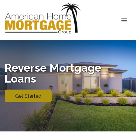
Reverse Mortgage
Loans
Get Started