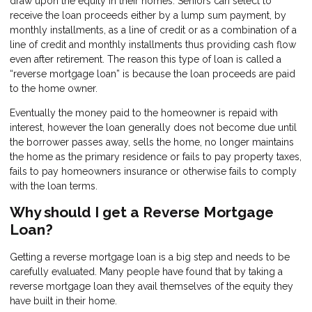
draw upon the equity in their homes. Seniors can select to
receive the loan proceeds either by a lump sum payment, by
monthly installments, as a line of credit or as a combination of a
line of credit and monthly installments thus providing cash flow
even after retirement. The reason this type of loan is called a
“reverse mortgage loan” is because the loan proceeds are paid
to the home owner.
Eventually the money paid to the homeowner is repaid with
interest, however the loan generally does not become due until
the borrower passes away, sells the home, no longer maintains
the home as the primary residence or fails to pay property taxes,
fails to pay homeowners insurance or otherwise fails to comply
with the loan terms.
Why should I get a Reverse Mortgage
Loan?
Getting a reverse mortgage loan is a big step and needs to be
carefully evaluated. Many people have found that by taking a
reverse mortgage loan they avail themselves of the equity they
have built in their home.