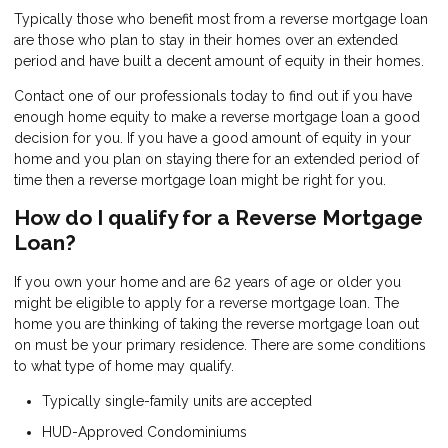
Typically those who benefit most from a reverse mortgage loan
are those who plan to stay in their homes over an extended
period and have built a decent amount of equity in their homes.
Contact one of our professionals today to find out if you have
enough home equity to make a reverse mortgage loan a good
decision for you. If you have a good amount of equity in your
home and you plan on staying there for an extended period of
time then a reverse mortgage loan might be right for you.
How do I qualify for a Reverse Mortgage
Loan?
If you own your home and are 62 years of age or older you
might be eligible to apply for a reverse mortgage loan. The
home you are thinking of taking the reverse mortgage loan out
on must be your primary residence. There are some conditions
to what type of home may qualify.
Typically single-family units are accepted
HUD-Approved Condominiums