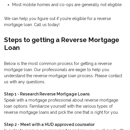
Most mobile homes and co-ops are generally not eligible
We can help you figure out if you’re eligible for a reverse
mortgage loan. Call us today!
Steps to getting a Reverse Mortgage
Loan
Below is the most common process for getting a reverse
mortgage loan. Our professionals are eager to help you
understand the reverse mortgage loan process. Please contact
us with any questions.
Step 1 - Research Reverse Mortgage Loans
Speak with a mortgage professional about reverse mortgage
loan options. Familiarize yourself with the various types of
reverse mortgage loans and pick the one that is right for you.
Step 2 - Meet with a HUD approved counselor