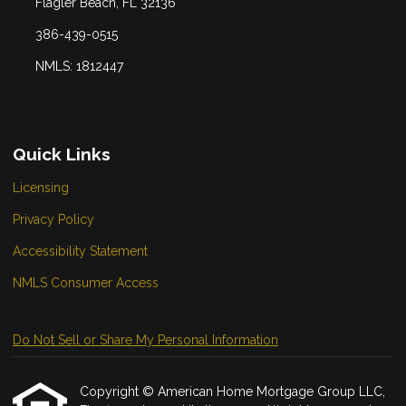
Flagler Beach, FL 32136
386-439-0515
NMLS: 1812447
Quick Links
Licensing
Privacy Policy
Accessibility Statement
NMLS Consumer Access
Do Not Sell or Share My Personal Information
Copyright © American Home Mortgage Group LLC,