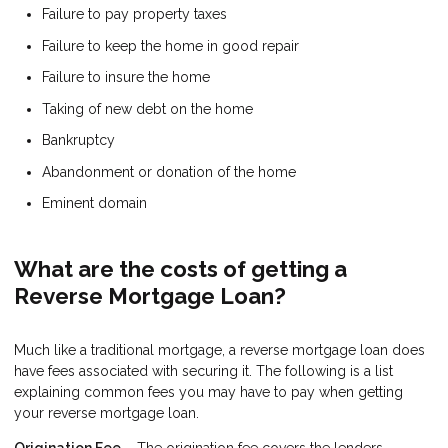
Failure to pay property taxes
Failure to keep the home in good repair
Failure to insure the home
Taking of new debt on the home
Bankruptcy
Abandonment or donation of the home
Eminent domain
What are the costs of getting a
Reverse Mortgage Loan?
Much like a traditional mortgage, a reverse mortgage loan does
have fees associated with securing it. The following is a list
explaining common fees you may have to pay when getting
your reverse mortgage loan.