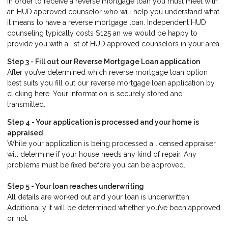
In order to receive a reverse mortgage loan you must meet with
an HUD approved counselor who will help you understand what
it means to have a reverse mortgage loan. Independent HUD
counseling typically costs $125 an we would be happy to
provide you with a list of HUD approved counselors in your area.
Step 3 - Fill out our
Reverse Mortgage Loan application
After you’ve determined which reverse mortgage loan option
best suits you fill out our reverse mortgage loan application by
clicking here. Your information is securely stored and
transmitted.
Step 4 - Your application is processed and your home is
appraised
While your application is being processed a licensed appraiser
will determine if your house needs any kind of repair. Any
problems must be fixed before you can be approved.
Step 5 - Your loan reaches underwriting
All details are worked out and your loan is underwritten.
Additionally it will be determined whether you’ve been approved
or not.