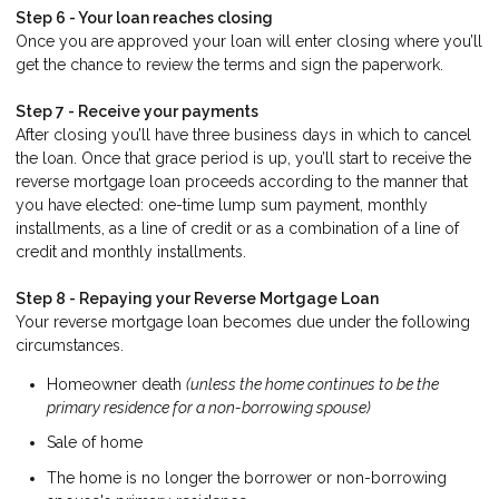
Step 6 - Your loan reaches closing
Once you are approved your loan will enter closing where you’ll
get the chance to review the terms and sign the paperwork.
Step 7 - Receive your payments
After closing you’ll have three business days in which to cancel
the loan. Once that grace period is up, you’ll start to receive the
reverse mortgage loan proceeds according to the manner that
you have elected: one-time lump sum payment, monthly
installments, as a line of credit or as a combination of a line of
credit and monthly installments.
Step 8 - Repaying your Reverse Mortgage Loan
Your reverse mortgage loan becomes due under the following
circumstances.
Homeowner death
(unless the home continues to be the
primary residence for a non-borrowing spouse)
Sale of home
The home is no longer the borrower or non-borrowing