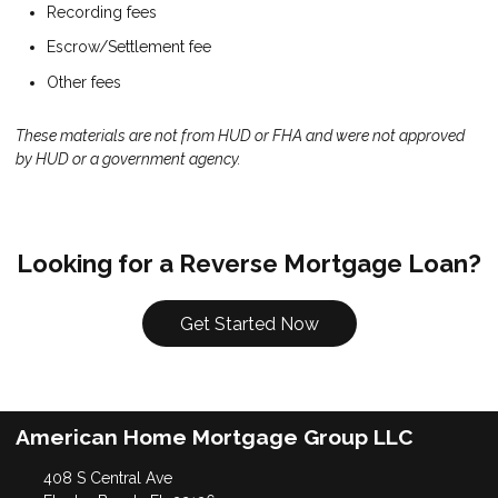
Recording fees
Escrow/Settlement fee
Other fees
These materials are not from HUD or FHA and were not approved
by HUD or a government agency.
Looking for a Reverse Mortgage Loan?
Get Started Now
American Home Mortgage Group LLC
408 S Central Ave