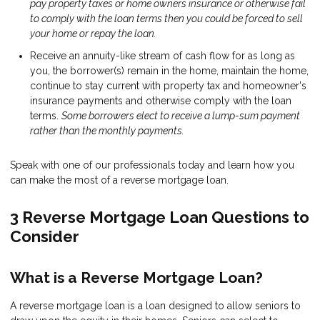
pay property taxes or home owners insurance or otherwise fail
to comply with the loan terms then you could be forced to sell
your home or repay the loan.
Receive an annuity-like stream of cash flow for as long as
you, the borrower(s) remain in the home, maintain the home,
continue to stay current with property tax and homeowner's
insurance payments and otherwise comply with the loan
terms.
Some borrowers elect to receive a lump-sum payment
rather than the monthly payments.
Speak with one of our professionals today and learn how you
can make the most of a reverse mortgage loan.
3 Reverse Mortgage Loan Questions to
Consider
What is a Reverse Mortgage Loan?
A reverse mortgage loan is a loan designed to allow seniors to