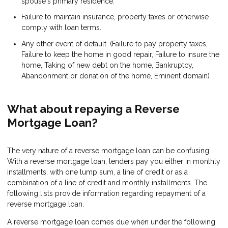
spouse's primary residence.
Failure to maintain insurance, property taxes or otherwise
comply with loan terms.
Any other event of default. (Failure to pay property taxes,
Failure to keep the home in good repair, Failure to insure the
home, Taking of new debt on the home, Bankruptcy,
Abandonment or donation of the home, Eminent domain)
What about repaying a Reverse
Mortgage Loan?
The very nature of a reverse mortgage loan can be confusing.
With a reverse mortgage loan, lenders pay you either in monthly
installments, with one lump sum, a line of credit or as a
combination of a line of credit and monthly installments. The
following lists provide information regarding repayment of a
reverse mortgage loan.
A reverse mortgage loan comes due when under the following