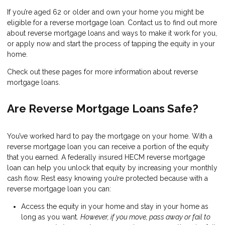
If you’re aged 62 or older and own your home you might be
eligible for a reverse mortgage loan. Contact us to find out more
about reverse mortgage loans and ways to make it work for you,
or apply now and start the process of tapping the equity in your
home.
Check out these pages for more information about reverse
mortgage loans.
Are Reverse Mortgage Loans Safe?
You’ve worked hard to pay the mortgage on your home. With a
reverse mortgage loan you can receive a portion of the equity
that you earned. A federally insured HECM reverse mortgage
loan can help you unlock that equity by increasing your monthly
cash flow. Rest easy knowing you’re protected because with a
reverse mortgage loan you can:
Access the equity in your home and stay in your home as
long as you want.
However, if you move, pass away or fail to