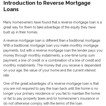
Introduction to Reverse Mortgage
Loans
Many homeowners have found that a reverse mortgage loan is a
great way for them to take advantage of the equity they have
built up in their homes.
A reverse mortgage loan is different than a traditional mortgage.
With a traditional mortgage loan you make monthly mortgage
payments, but with a reverse mortgage loan the lender pays you
money through monthly installments, a one-time lump sum
payment, a line of credit or a combination of a line of credit and
monthly installments. The money that you receive is dependent
on your age, the value of your home and the current interest
rate.
One of the great advantages of a reverse mortgage loan is that
you are not required to pay the loan back until the home is no
longer your primary residence or you fail to maintain the home,
or fail to pay property taxes and/or homeowner's insurance or
do not otherwise comply with the terms of the loan.