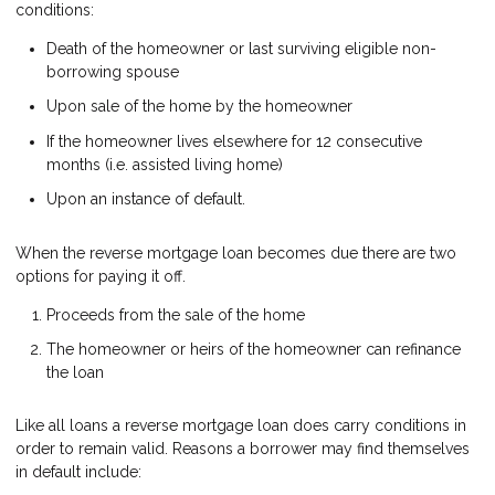
conditions:
Death of the homeowner or last surviving eligible non-
borrowing spouse
Upon sale of the home by the homeowner
If the homeowner lives elsewhere for 12 consecutive
months (i.e. assisted living home)
Upon an instance of default.
When the reverse mortgage loan becomes due there are two
options for paying it off.
Proceeds from the sale of the home
The homeowner or heirs of the homeowner can refinance
the loan
Like all loans a reverse mortgage loan does carry conditions in
order to remain valid. Reasons a borrower may find themselves
in default include: