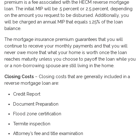
premium is a fee associated with the HECM reverse mortgage
loan. The initial MIP will be .5 percent or 2.5 percent, depending
on the amount you request to be disbursed. Additionally, you
will be charged an annual MIP that equals 1.25% of the loan
balance.
The mortgage insurance premium guarantees that you will
continue to receive your monthly payments and that you will
never owe more that what your home is worth once the loan
reaches maturity unless you choose to payoff the loan while you
or a non-borrowing spouse are still living in the home.
Closing Costs
– Closing costs that are generally included in a
reverse mortgage loan are:
Credit Report
Document Preparation
Flood zone certification
Termite inspection
Attorney’s fee and title examination