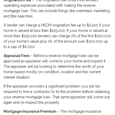
Origination Fee
– The origination fee covers the lenders
operating expenses associated with making the reverse
mortgage loan. This can include things like overhead, marketing
and title searches.
A lender can charge a HECM origination fee up to $2,500 if your
home is valued at less than $125,000. If your home is valued at
more than $125,000 lenders can charge 2% of the first $200,000
of your home's value plus 1% of the amount over $200,000 up
to a cap of $6,000.
Appraisal Fees
– Before a reverse mortgage loan can be
approved an appraiser will come to your home and inspect it.
The appraiser will be looking to determine the worth of your
home based mostly on condition, location and the current
market situation.
If the appraiser uncovers a significant problem you will be
required to hire a contractor to fix the problem before obtaining
your reverse mortgage loan. That same appraiser will come out
again and re-inspect the property.
Mortgage Insurance Premium
– The mortgage insurance