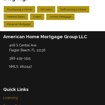
Purchasing a Home
VA Loans
Refinancing a Home
Interest Rates
Credit
Jumbo Mortgage
Reverse Mortgage
American Home Mortgage Group LLC
408 S Central Ave
Flagler Beach, FL 32136
386-439-0515
NMLS: 1812447
Quick Links
Licensing