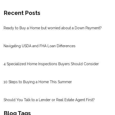
Recent Posts
Ready to Buy a Home but worried about a Down Payment?
Navigating USDA and FHA Loan Differences
4 Specialized Home Inspections Buyers Should Consider
10 Steps to Buying a Home This Summer
Should You Talk to a Lender or Real Estate Agent First?
Blog Tags