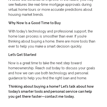
see features like real-time mortgage approvals during
virtual home tours or more accurate predictions about
housing market trends.
Why Now Is a Good Time to Buy
With today’s technology and professional support, the
home loan process is smoother than ever. If you’re
thinking about buying a home, there are more tools than
ever to help you make a smart decision quickly.
Let’s Get Started
Now is a great time to take the next step toward
homeownership. Reach out today to discuss your goals
and how we can use both technology and personal
guidance to help you find the right loan and home.
Thinking about buying a home? Let’s talk about how
today’s smarter tools and personal service can help
you get there faster—contact me today.