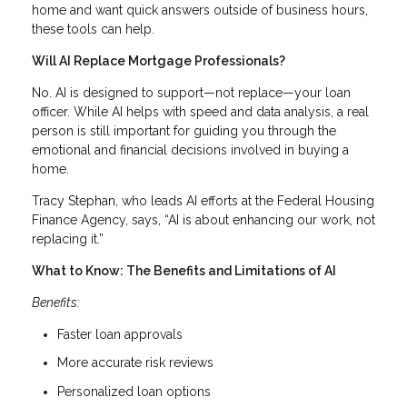
home and want quick answers outside of business hours,
these tools can help.
Will AI Replace Mortgage Professionals?
No. AI is designed to support—not replace—your loan
officer. While AI helps with speed and data analysis, a real
person is still important for guiding you through the
emotional and financial decisions involved in buying a
home.
Tracy Stephan, who leads AI efforts at the Federal Housing
Finance Agency, says, “AI is about enhancing our work, not
replacing it.”
What to Know: The Benefits and Limitations of AI
Benefits:
Faster loan approvals
More accurate risk reviews
Personalized loan options