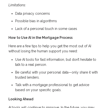
Limitations:
Data privacy concerns
Possible bias in algorithms
Lack of a personal touch in some cases
How to Use AI in the Mortgage Process
Here are a few tips to help you get the most out of AI
without losing the human support you need:
Use AI tools for fast information, but don’t hesitate to
talk to a real person.
Be careful with your personal data—only share it with
trusted lenders.
Talk with a mortgage professional to get advice
based on your specific goals.
Looking Ahead
AI tools will continue to improve. In the future, you may