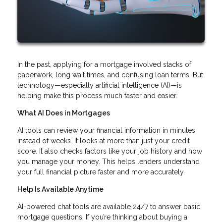
In the past, applying for a mortgage involved stacks of
paperwork, long wait times, and confusing loan terms. But
technology—especially artificial intelligence (AI)—is
helping make this process much faster and easier.
What AI Does in Mortgages
AI tools can review your financial information in minutes
instead of weeks. It looks at more than just your credit
score. It also checks factors like your job history and how
you manage your money. This helps lenders understand
your full financial picture faster and more accurately.
Help Is Available Anytime
AI-powered chat tools are available 24/7 to answer basic
mortgage questions. If you’re thinking about buying a