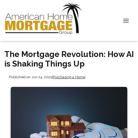
The Mortgage Revolution: How AI
is Shaking Things Up
Published on Jun 24, 2025
|
Purchasing a Home