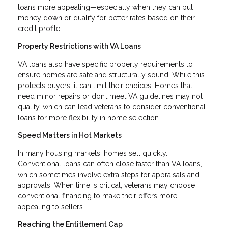
loans more appealing—especially when they can put
money down or qualify for better rates based on their
credit profile.
Property Restrictions with VA Loans
VA loans also have specific property requirements to
ensure homes are safe and structurally sound. While this
protects buyers, it can limit their choices. Homes that
need minor repairs or don’t meet VA guidelines may not
qualify, which can lead veterans to consider conventional
loans for more flexibility in home selection.
Speed Matters in Hot Markets
In many housing markets, homes sell quickly.
Conventional loans can often close faster than VA loans,
which sometimes involve extra steps for appraisals and
approvals. When time is critical, veterans may choose
conventional financing to make their offers more
appealing to sellers.
Reaching the Entitlement Cap