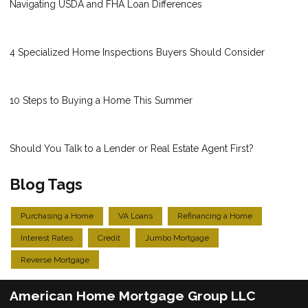
Navigating USDA and FHA Loan Differences
4 Specialized Home Inspections Buyers Should Consider
10 Steps to Buying a Home This Summer
Should You Talk to a Lender or Real Estate Agent First?
Blog Tags
Purchasing a Home
VA Loans
Refinancing a Home
Interest Rates
Credit
Jumbo Mortgage
Reverse Mortgage
American Home Mortgage Group LLC