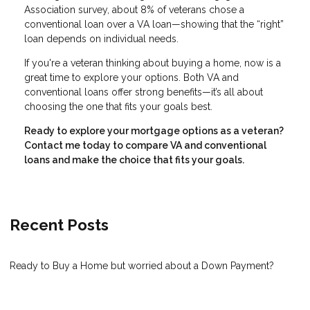
Association survey, about 8% of veterans chose a
conventional loan over a VA loan—showing that the “right”
loan depends on individual needs.
If you're a veteran thinking about buying a home, now is a
great time to explore your options. Both VA and
conventional loans offer strong benefits—it’s all about
choosing the one that fits your goals best.
Ready to explore your mortgage options as a veteran?
Contact me today to compare VA and conventional
loans and make the choice that fits your goals.
Recent Posts
Ready to Buy a Home but worried about a Down Payment?