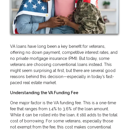
VA loans have long been a key benefit for veterans,
offering no down payment, competitive interest rates, and
no private mortgage insurance (PMI). But today, some
veterans are choosing conventional loans instead. This
might seem surprising at first, but there are several good
reasons behind this decision—especially in today’s fast-
paced real estate market.
Understanding the VA Funding Fee
One major factor is the VA funding fee. This is a one-time
fee that ranges from 1.4% to 3.6% of the loan amount.
While it can be rolled into the loan, it still adds to the total
cost of borrowing. For some veterans, especially those
not exempt from the fee, this cost makes conventional