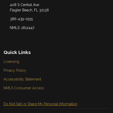
408 S Central Ave
Flagler Beach, FL 32136
386-439-0515
NMLS: 1812447
Quick Links
Licensing
Privacy Policy
Accessibility Statement
NMLS Consumer Access
Do Not Sell or Share My Personal Information