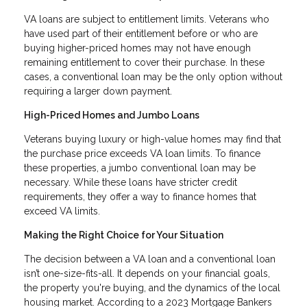
VA loans are subject to entitlement limits. Veterans who
have used part of their entitlement before or who are
buying higher-priced homes may not have enough
remaining entitlement to cover their purchase. In these
cases, a conventional loan may be the only option without
requiring a larger down payment.
High-Priced Homes and Jumbo Loans
Veterans buying luxury or high-value homes may find that
the purchase price exceeds VA loan limits. To finance
these properties, a jumbo conventional loan may be
necessary. While these loans have stricter credit
requirements, they offer a way to finance homes that
exceed VA limits.
Making the Right Choice for Your Situation
The decision between a VA loan and a conventional loan
isn’t one-size-fits-all. It depends on your financial goals,
the property you're buying, and the dynamics of the local
housing market. According to a 2023 Mortgage Bankers