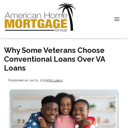
Why Some Veterans Choose
Conventional Loans Over VA
Loans
Published on Jul 01, 2025
|
VA Loans