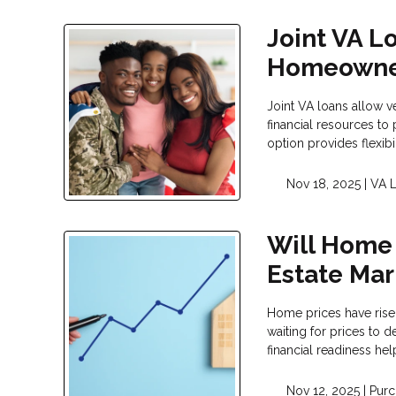
Joint VA L
Homeowne
Joint VA loans allow v
financial resources t
option provides flexib
Nov 18, 2025 |
VA 
Will Home 
Estate Mar
Home prices have risen
waiting for prices to
financial readiness h
Nov 12, 2025 |
Purc