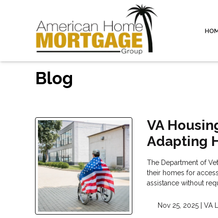
HO
Blog
VA Housing
Adapting 
The Department of Vete
their homes for accessi
assistance without re
Nov 25, 2025 |
VA 