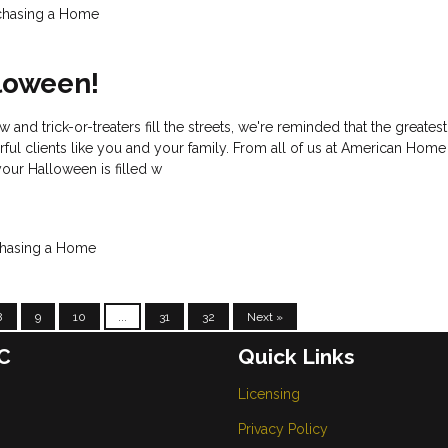
chasing a Home
loween!
w and trick-or-treaters fill the streets, we're reminded that the greatest
ful clients like you and your family. From all of us at American Hom
ur Halloween is filled w
hasing a Home
8
9
10
...
31
32
Next »
C
Quick Links
Licensing
Privacy Policy