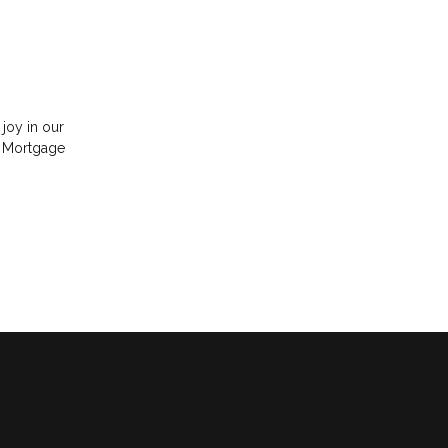
 joy in our
e Mortgage