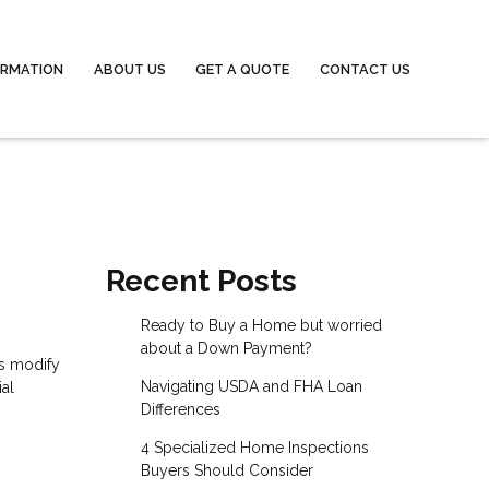
ORMATION
ABOUT US
GET A QUOTE
CONTACT US
Recent Posts
Ready to Buy a Home but worried
about a Down Payment?
ns modify
Navigating USDA and FHA Loan
ial
Differences
4 Specialized Home Inspections
Buyers Should Consider