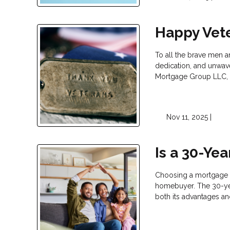
Happy Vet
To all the brave men 
dedication, and unwav
Mortgage Group LLC, 
Nov 11, 2025 |
Is a 30-Ye
Choosing a mortgage t
homebuyer. The 30-yea
both its advantages an