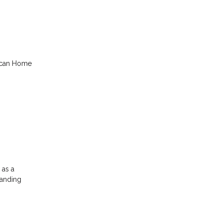
rican Home
 as a
tanding