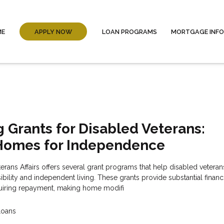
ME
APPLY NOW
LOAN PROGRAMS
MORTGAGE INF
 Grants for Disabled Veterans:
Homes for Independence
rans Affairs offers several grant programs that help disabled vetera
bility and independent living. These grants provide substantial financ
quiring repayment, making home modifi
Loans