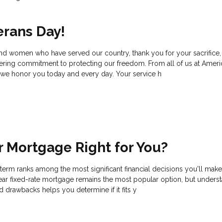
erans Day!
and women who have served our country, thank you for your sacrifice,
ering commitment to protecting our freedom. From all of us at Ame
we honor you today and every day. Your service h
ar Mortgage Right for You?
erm ranks among the most significant financial decisions you'll make
r fixed-rate mortgage remains the most popular option, but unders
d drawbacks helps you determine if it fits y