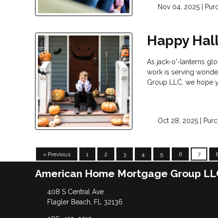
Nov 04, 2025 |
Pur
Happy Hal
As jack-o'-lanterns glo
work is serving wonder
Group LLC, we hope yo
Oct 28, 2025 |
Purc
« Previous
1
2
3
4
5
6
7
American Home Mortgage Group LL
408 S Central Ave
Flagler Beach, FL 32136