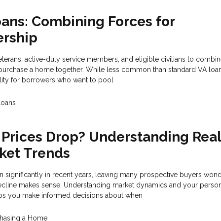
oans: Combining Forces for
rship
eterans, active-duty service members, and eligible civilians to combin
o purchase a home together. While less common than standard VA loans
ility for borrowers who want to pool
Loans
Prices Drop? Understanding Rea
ket Trends
 significantly in recent years, leaving many prospective buyers wond
 decline makes sense. Understanding market dynamics and your perso
elps you make informed decisions about when
hasing a Home