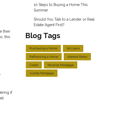
10 Steps to Buying a Home This
Summer
Should You Talk to a Lender or Real
Estate Agent First?
e their
Blog Tags
, this
Purchasing a Home
VA Loans
Refinancing a Home
Interest Rates
Credit
Reverse Mortgage
l
Jumbo Mortgage
ering if
nal