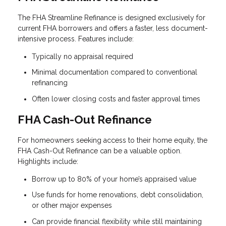
The FHA Streamline Refinance is designed exclusively for
current FHA borrowers and offers a faster, less document-
intensive process. Features include:
Typically no appraisal required
Minimal documentation compared to conventional
refinancing
Often lower closing costs and faster approval times
FHA Cash-Out Refinance
For homeowners seeking access to their home equity, the
FHA Cash-Out Refinance can be a valuable option.
Highlights include:
Borrow up to 80% of your home’s appraised value
Use funds for home renovations, debt consolidation,
or other major expenses
Can provide financial flexibility while still maintaining