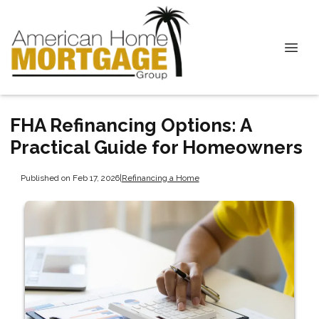
FHA Refinancing Options: A
Practical Guide for Homeowners
Published on Feb 17, 2026
|
Refinancing a Home