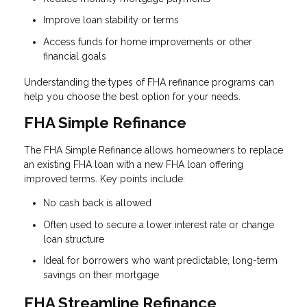
Improve loan stability or terms
Access funds for home improvements or other
financial goals
Understanding the types of FHA refinance programs can
help you choose the best option for your needs.
FHA Simple Refinance
The FHA Simple Refinance allows homeowners to replace
an existing FHA loan with a new FHA loan offering
improved terms. Key points include:
No cash back is allowed
Often used to secure a lower interest rate or change
loan structure
Ideal for borrowers who want predictable, long-term
savings on their mortgage
FHA Streamline Refinance