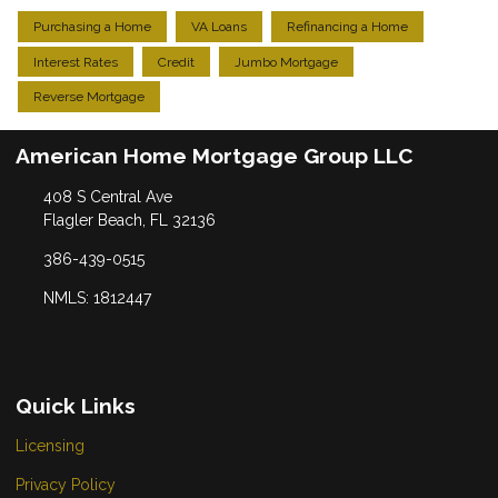
Purchasing a Home
VA Loans
Refinancing a Home
Interest Rates
Credit
Jumbo Mortgage
Reverse Mortgage
American Home Mortgage Group LLC
408 S Central Ave
Flagler Beach, FL 32136
386-439-0515
NMLS: 1812447
Quick Links
Licensing
Privacy Policy