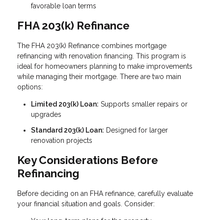
favorable loan terms
FHA 203(k) Refinance
The FHA 203(k) Refinance combines mortgage
refinancing with renovation financing. This program is
ideal for homeowners planning to make improvements
while managing their mortgage. There are two main
options:
Limited 203(k) Loan:
Supports smaller repairs or
upgrades
Standard 203(k) Loan:
Designed for larger
renovation projects
Key Considerations Before
Refinancing
Before deciding on an FHA refinance, carefully evaluate
your financial situation and goals. Consider: