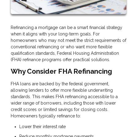
Refinancing a mortgage can be a smart financial strategy
when it aligns with your long-term goals. For
homeowners who may not meet the strict requirements of
conventional refinancing or who want more flexible
qualification standards, Federal Housing Administration
(FHA) refinance programs offer practical solutions.
Why Consider FHA Refinancing
FHA loans are backed by the federal government,
allowing lenders to offer more flexible underwriting
standards. This makes FHA refinancing accessible to a
wider range of borrowers, including those with lower
credit scores or limited savings for closing costs.
Homeowners typically refinance to:
Lower their interest rate
Reduce monthly mortgage payments