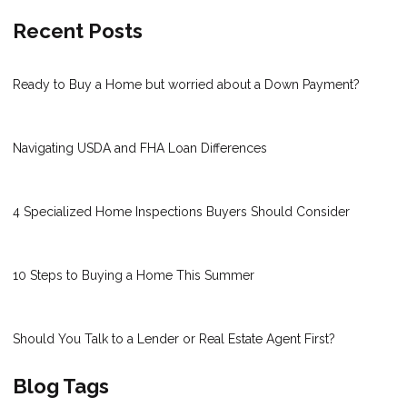
Recent Posts
Ready to Buy a Home but worried about a Down Payment?
Navigating USDA and FHA Loan Differences
4 Specialized Home Inspections Buyers Should Consider
10 Steps to Buying a Home This Summer
Should You Talk to a Lender or Real Estate Agent First?
Blog Tags