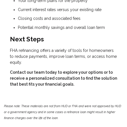
Your long-term plans for the property
Current interest rates versus your existing rate
Closing costs and associated fees
Potential monthly savings and overall loan term
Next Steps
FHA refinancing offers a variety of tools for homeowners
to reduce payments, improve loan terms, or access home
equity.
Contact our team today to explore your options or to
receive a personalized consultation to find the solution
that best fits your financial goals.
Please note: These materials are not from HUD or FHA and were not approved by HUD
or a government agency and in some cases a refinance loan might result in higher
finance charges over the life of the loan.