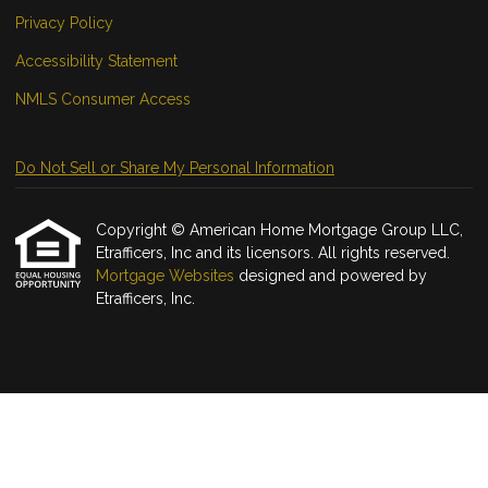
Privacy Policy
Accessibility Statement
NMLS Consumer Access
Do Not Sell or Share My Personal Information
Copyright © American Home Mortgage Group LLC,
Etrafficers, Inc and its licensors. All rights reserved.
Mortgage Websites
designed and powered by
Etrafficers, Inc.