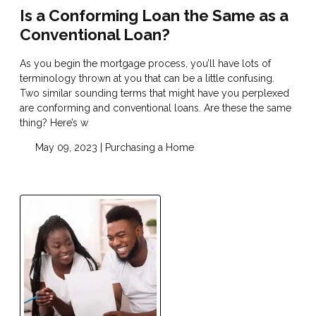
Is a Conforming Loan the Same as a
Conventional Loan?
As you begin the mortgage process, you’ll have lots of
terminology thrown at you that can be a little confusing.
Two similar sounding terms that might have you perplexed
are conforming and conventional loans. Are these the same
thing? Here’s w
May 09, 2023 |
Purchasing a Home