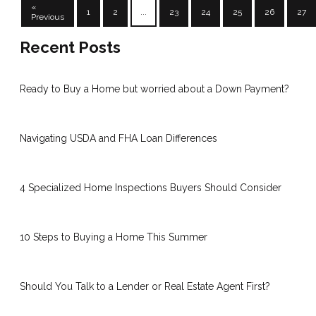
«
1
2
...
23
24
25
26
27
Previous
Recent Posts
Ready to Buy a Home but worried about a Down Payment?
Navigating USDA and FHA Loan Differences
4 Specialized Home Inspections Buyers Should Consider
10 Steps to Buying a Home This Summer
Should You Talk to a Lender or Real Estate Agent First?