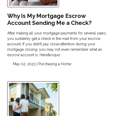
Why Is My Mortgage Escrow
Account Sending Me a Check?
After making all your mortgage payments for several years,
you suddenly get a check in the mail from your escrow
account. If you didn’t pay close attention during your
mortgage closing, you may not even remember what an
escrow account is. Here&rsquo
May 02, 2023 |
Purchasing a Home