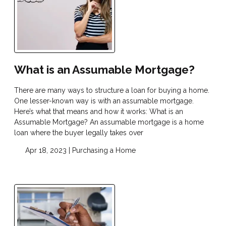
What is an Assumable Mortgage?
There are many ways to structure a loan for buying a home.
One lesser-known way is with an assumable mortgage.
Here’s what that means and how it works: What is an
Assumable Mortgage? An assumable mortgage is a home
loan where the buyer legally takes over
Apr 18, 2023 |
Purchasing a Home