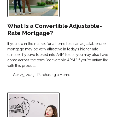
What Is a Convertible Adjustable-
Rate Mortgage?
If you are in the market for a home loan, an adjustable-rate
mortgage may be very attractive in today’s higher rate
climate. If you’ve looked into ARM loans, you may also have
come across the term “convertible ARM.” If you’re unfamiliar
with this product,
Apr 25, 2023 |
Purchasing a Home