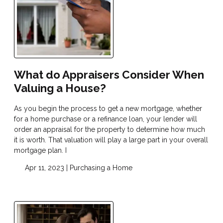
What do Appraisers Consider When
Valuing a House?
As you begin the process to get a new mortgage, whether
for a home purchase or a refinance loan, your lender will
order an appraisal for the property to determine how much
it is worth. That valuation will play a large part in your overall
mortgage plan. I
Apr 11, 2023 |
Purchasing a Home