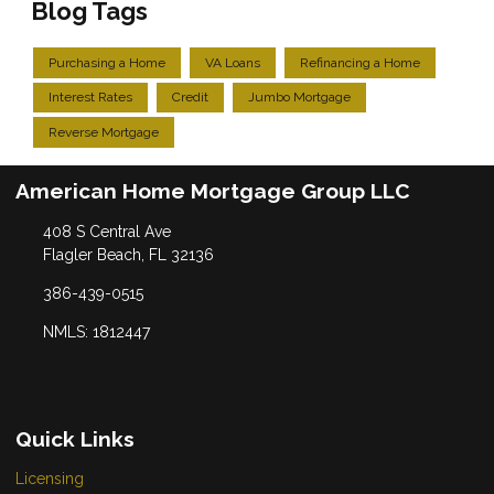
Blog Tags
Purchasing a Home
VA Loans
Refinancing a Home
Interest Rates
Credit
Jumbo Mortgage
Reverse Mortgage
American Home Mortgage Group LLC
408 S Central Ave
Flagler Beach, FL 32136
386-439-0515
NMLS: 1812447
Quick Links
Licensing