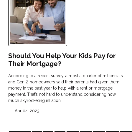
Should You Help Your Kids Pay for
Their Mortgage?
According to a recent survey, almost a quarter of millennials
and Gen Z homeowners said their parents had given them
money in the past year to help with a rent or mortgage
payment. That’s not hard to understand considering how
much skyrocketing inflation
Apr 04, 2023 |