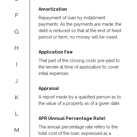
Amortization
F
Repayment of loan by installment
payments. As the payments are made, the
G
debt is reduced so that at the end of fixed
period or term, no money will be owed.
H
Application Fee
That part of the closing costs pre-paid to
I
the lender at time of application to cover
initial expenses.
J
Appraisal
K
A report made by a qualified person as to
the value of a property as of a given date.
L
APR (Annual Percentage Rate)
The annual percentage rate refers to the
M
total cost of the loan, expressed as a