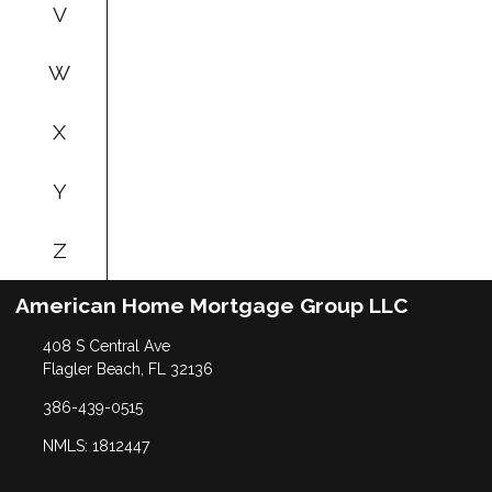
V
W
X
Y
Z
American Home Mortgage Group LLC
408 S Central Ave
Flagler Beach, FL 32136
386-439-0515
NMLS: 1812447