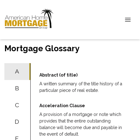
Mortgage Glossary
A
Abstract (of title)
A written summary of the title history of a
B
particular piece of real estate.
C
Acceleration Clause
A provision of a mortgage or note which
D
provides that the entire outstanding
balance will become due and payable in
the event of default.
E