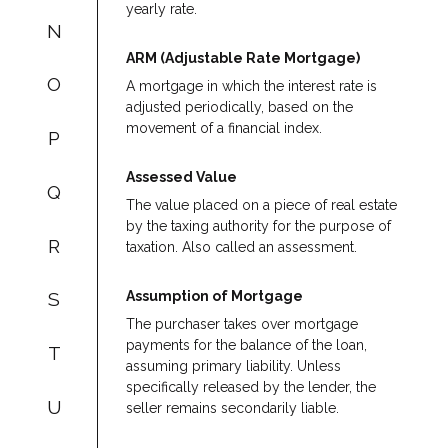
yearly rate.
N
ARM (Adjustable Rate Mortgage)
O
A mortgage in which the interest rate is
adjusted periodically, based on the
movement of a financial index.
P
Assessed Value
Q
The value placed on a piece of real estate
by the taxing authority for the purpose of
R
taxation. Also called an assessment.
Assumption of Mortgage
S
The purchaser takes over mortgage
payments for the balance of the loan,
T
assuming primary liability. Unless
specifically released by the lender, the
U
seller remains secondarily liable.