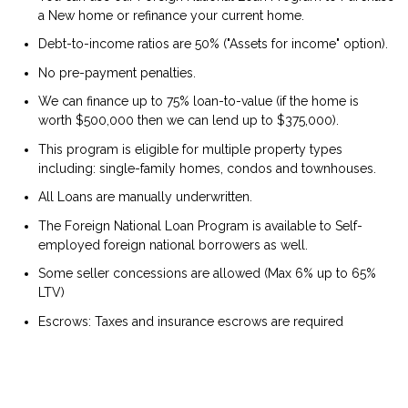
a New home or refinance your current home.
Debt-to-income ratios are 50% ("Assets for income" option).
No pre-payment penalties.
We can finance up to 75% loan-to-value (if the home is
worth $500,000 then we can lend up to $375,000).
This program is eligible for multiple property types
including: single-family homes, condos and townhouses.
All Loans are manually underwritten.
The Foreign National Loan Program is available to Self-
employed foreign national borrowers as well.
Some seller concessions are allowed (Max 6% up to 65%
LTV)
Escrows: Taxes and insurance escrows are required