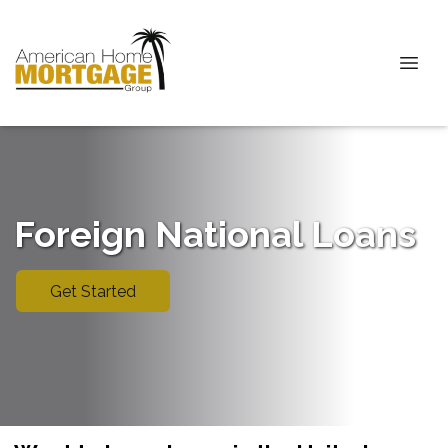
Foreign National Loans
Get Started