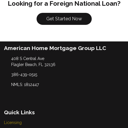
Looking for a Foreign National Loan?
Get Started Now
American Home Mortgage Group LLC
408 S Central Ave
Flagler Beach, FL 32136
386-439-0515
NMLS: 1812447
Quick Links
Licensing