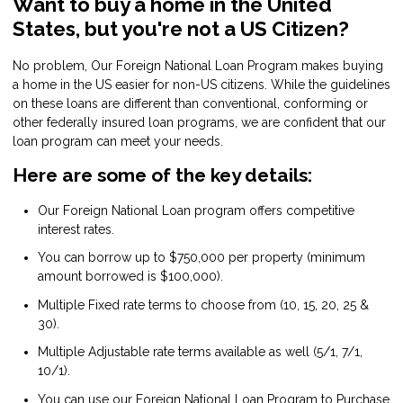
Want to buy a home in the United
States, but you're not a US Citizen?
No problem, Our Foreign National Loan Program makes buying
a home in the US easier for non-US citizens. While the guidelines
on these loans are different than conventional, conforming or
other federally insured loan programs, we are confident that our
loan program can meet your needs.
Here are some of the key details:
Our Foreign National Loan program offers competitive
interest rates.
You can borrow up to $750,000 per property (minimum
amount borrowed is $100,000).
Multiple Fixed rate terms to choose from (10, 15, 20, 25 &
30).
Multiple Adjustable rate terms available as well (5/1, 7/1,
10/1).
You can use our Foreign National Loan Program to Purchase