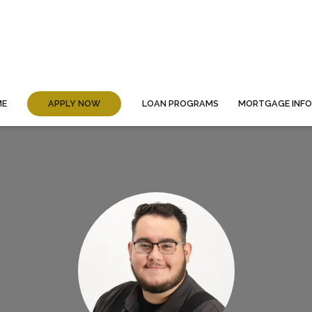
ME
APPLY NOW
LOAN PROGRAMS
MORTGAGE INF