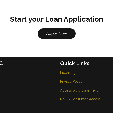
Start your Loan Application
Apply Now
C
Quick Links
Licensing
Privacy Policy
Accessibility Statement
NMLS Consumer Access