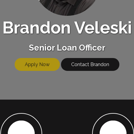
Brandon Veleski
Senior Loan Officer
Apply Now
Contact Brandon