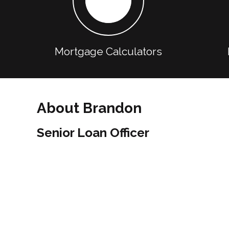
Mortgage Calculators
About Brandon
Senior Loan Officer