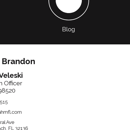
Blog
 Brandon
Veleski
 Officer
98520
515
ahmfl.com
ral Ave
ach, FL 32136