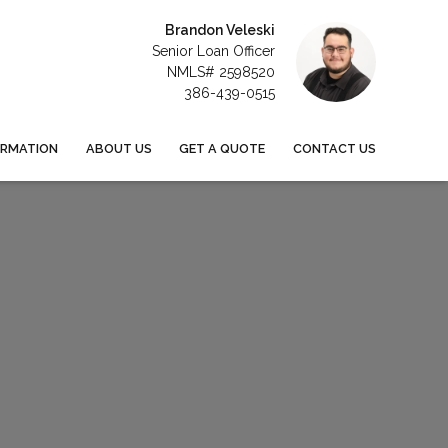
Brandon Veleski
Senior Loan Officer
NMLS# 2598520
386-439-0515
ORMATION
ABOUT US
GET A QUOTE
CONTACT US