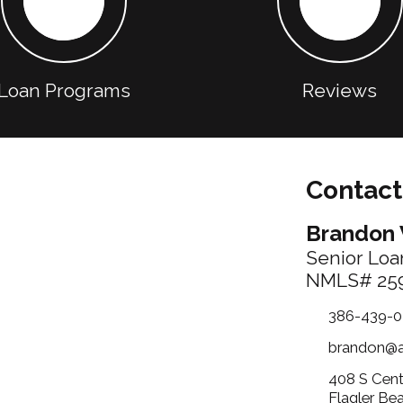
Loan Programs
Reviews
Contact
Brandon 
Senior Loan
NMLS# 25
386-439-0
brandon@
408 S Cent
Flagler Be