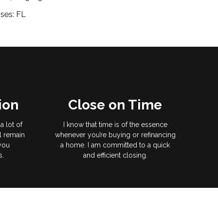
ses: FL
ion
Close on Time
a lot of
I know that time is of the essence
l remain
whenever you’re buying or refinancing
 you
a home. I am committed to a quick
s.
and efficient closing.