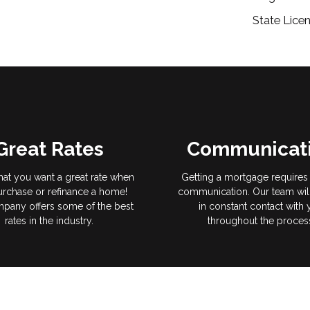
State Licen
Great Rates
Communicat
hat you want a great rate when
Getting a mortgage requires 
rchase or refinance a home!
communication. Our team wil
pany offers some of the best
in constant contact with
rates in the industry.
throughout the proces