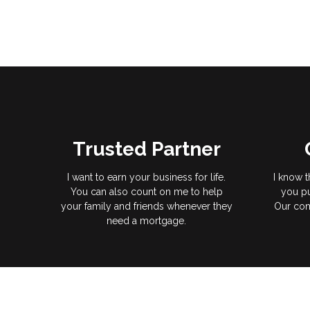
Trusted Partner
I want to earn your business for life.
I know t
You can also count on me to help
you pu
your family and friends whenever they
Our com
need a mortgage.