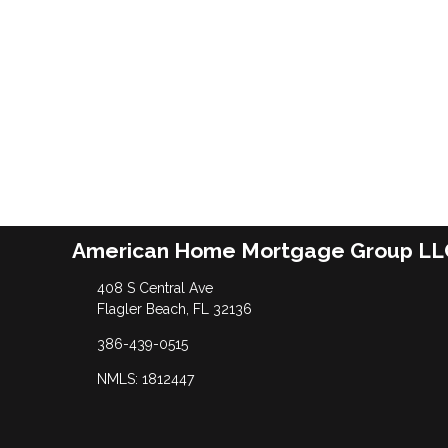
American Home Mortgage Group LL
408 S Central Ave
Flagler Beach, FL 32136
386-439-0515
NMLS: 1812447