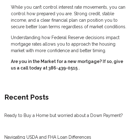
While you can’t control interest rate movements, you can
control how prepared you are. Strong credit, stable
income, and a clear financial plan can position you to
secure better loan terms regardless of market conditions.
Understanding how Federal Reserve decisions impact
mortgage rates allows you to approach the housing
market with more confidence and better timing.
Are you in the Market for a new mortgage? If so, give
us a call today at
386-439-0515
.
Recent Posts
Ready to Buy a Home but worried about a Down Payment?
Navigating USDA and FHA Loan Differences