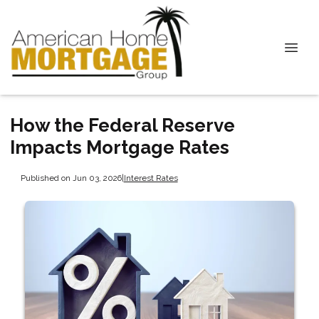
How the Federal Reserve
Impacts Mortgage Rates
Published on Jun 03, 2026
|
Interest Rates