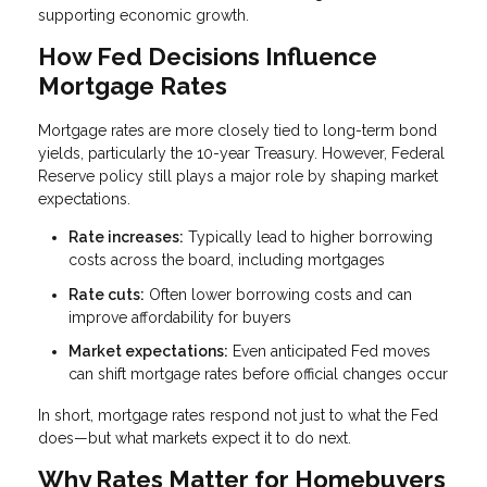
supporting economic growth.
How Fed Decisions Influence
Mortgage Rates
Mortgage rates are more closely tied to long-term bond
yields, particularly the 10-year Treasury. However, Federal
Reserve policy still plays a major role by shaping market
expectations.
Rate increases:
Typically lead to higher borrowing
costs across the board, including mortgages
Rate cuts:
Often lower borrowing costs and can
improve affordability for buyers
Market expectations:
Even anticipated Fed moves
can shift mortgage rates before official changes occur
In short, mortgage rates respond not just to what the Fed
does—but what markets expect it to do next.
Why Rates Matter for Homebuyers