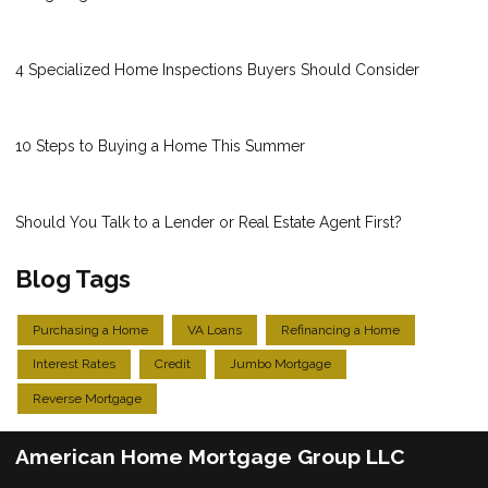
4 Specialized Home Inspections Buyers Should Consider
10 Steps to Buying a Home This Summer
Should You Talk to a Lender or Real Estate Agent First?
Blog Tags
Purchasing a Home
VA Loans
Refinancing a Home
Interest Rates
Credit
Jumbo Mortgage
Reverse Mortgage
American Home Mortgage Group LLC