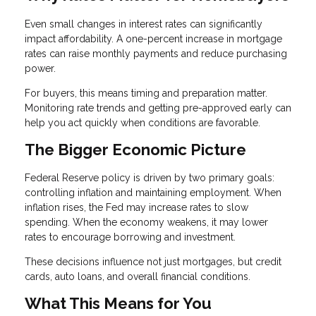
Even small changes in interest rates can significantly
impact affordability. A one-percent increase in mortgage
rates can raise monthly payments and reduce purchasing
power.
For buyers, this means timing and preparation matter.
Monitoring rate trends and getting pre-approved early can
help you act quickly when conditions are favorable.
The Bigger Economic Picture
Federal Reserve policy is driven by two primary goals:
controlling inflation and maintaining employment. When
inflation rises, the Fed may increase rates to slow
spending. When the economy weakens, it may lower
rates to encourage borrowing and investment.
These decisions influence not just mortgages, but credit
cards, auto loans, and overall financial conditions.
What This Means for You