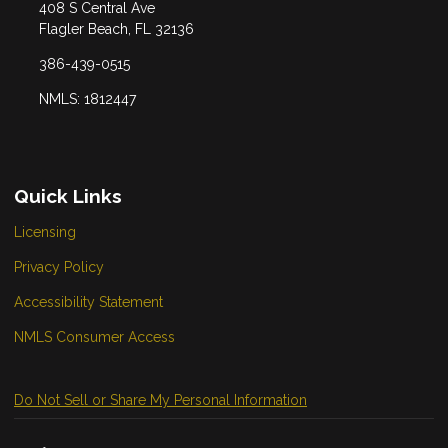
408 S Central Ave
Flagler Beach, FL 32136
386-439-0515
NMLS: 1812447
Quick Links
Licensing
Privacy Policy
Accessibility Statement
NMLS Consumer Access
Do Not Sell or Share My Personal Information