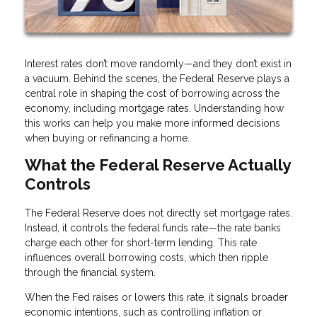
Interest rates don’t move randomly—and they don’t exist in
a vacuum. Behind the scenes, the Federal Reserve plays a
central role in shaping the cost of borrowing across the
economy, including mortgage rates. Understanding how
this works can help you make more informed decisions
when buying or refinancing a home.
What the Federal Reserve Actually
Controls
The Federal Reserve does not directly set mortgage rates.
Instead, it controls the federal funds rate—the rate banks
charge each other for short-term lending. This rate
influences overall borrowing costs, which then ripple
through the financial system.
When the Fed raises or lowers this rate, it signals broader
economic intentions, such as controlling inflation or