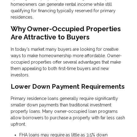
homeowners can generate rental income while still
qualifying for financing typically reserved for primary
residences.
Why Owner-Occupied Properties
Are Attractive to Buyers
In today's market many buyers are looking for creative
ways to make homeownership more affordable. Owner-
occupied properties offer several advantages that make
them appealing to both first-time buyers and new
investors.
Lower Down Payment Requirements
Primary residence loans generally require significantly
smaller down payments than traditional investment
property loans. Many owner-occupied loan programs
allow borrowers to purchase a property with far less cash
upfront.
FHA loans may require as little as 3.5% down