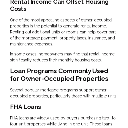
Rental Income Can Offset Housing
Costs
One of the most appealing aspects of owner-occupied
properties is the potential to generate rental income.
Renting out additional units or rooms can help cover part
of the mortgage payment, property taxes, insurance, and
maintenance expenses.
In some cases, homeowners may find that rental income
significantly reduces their monthly housing costs.
Loan Programs Commonly Used
for Owner-Occupied Properties
Several popular mortgage programs support owner-
occupied properties, particularly those with multiple units.
FHA Loans
FHA loans are widely used by buyers purchasing two- to
four-unit properties while living in one unit. These loans