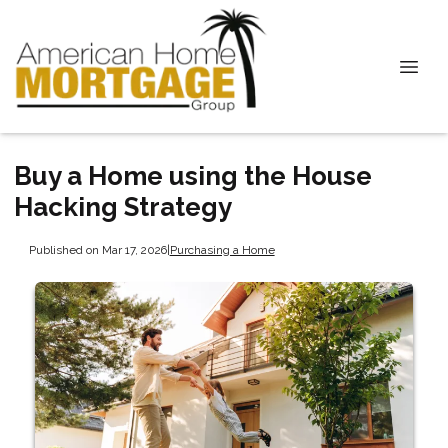
Buy a Home using the House
Hacking Strategy
Published on Mar 17, 2026
|
Purchasing a Home