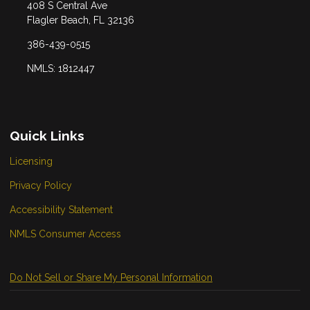
408 S Central Ave
Flagler Beach, FL 32136
386-439-0515
NMLS: 1812447
Quick Links
Licensing
Privacy Policy
Accessibility Statement
NMLS Consumer Access
Do Not Sell or Share My Personal Information