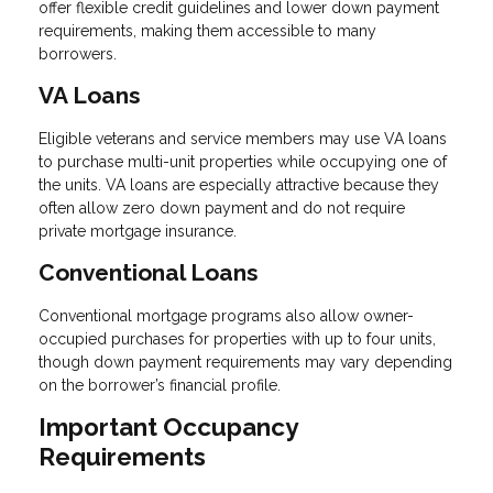
offer flexible credit guidelines and lower down payment
requirements, making them accessible to many
borrowers.
VA Loans
Eligible veterans and service members may use VA loans
to purchase multi-unit properties while occupying one of
the units. VA loans are especially attractive because they
often allow zero down payment and do not require
private mortgage insurance.
Conventional Loans
Conventional mortgage programs also allow owner-
occupied purchases for properties with up to four units,
though down payment requirements may vary depending
on the borrower’s financial profile.
Important Occupancy
Requirements