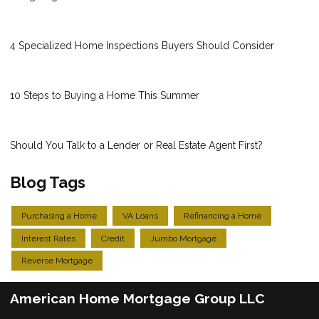
4 Specialized Home Inspections Buyers Should Consider
10 Steps to Buying a Home This Summer
Should You Talk to a Lender or Real Estate Agent First?
Blog Tags
Purchasing a Home
VA Loans
Refinancing a Home
Interest Rates
Credit
Jumbo Mortgage
Reverse Mortgage
American Home Mortgage Group LLC