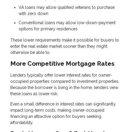
VA loans may allow qualified veterans to purchase
with zero down
Conventional loans may allow low-down-payment
options for primary residences
These lower requirements make it possible for buyers to
enter the real estate market sooner than they might
otherwise be able to.
More Competitive Mortgage Rates
Lenders typically offer lower interest rates for owner-
occupied properties compared to investment properties.
Because the borrower is living in the home, lenders view
these loans as lower risk.
Even a small difference in interest rates can significantly
impact long-term costs, making owner-occupied
financing an attractive option for buyers seeking
affordability.