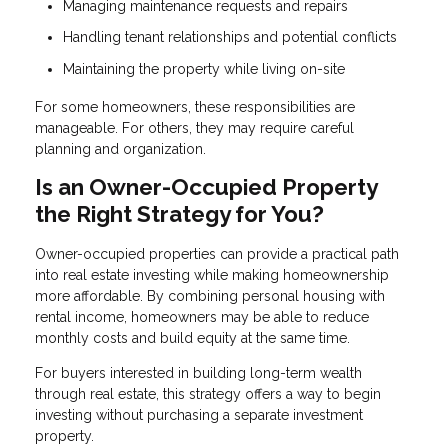
Managing maintenance requests and repairs
Handling tenant relationships and potential conflicts
Maintaining the property while living on-site
For some homeowners, these responsibilities are
manageable. For others, they may require careful
planning and organization.
Is an Owner-Occupied Property
the Right Strategy for You?
Owner-occupied properties can provide a practical path
into real estate investing while making homeownership
more affordable. By combining personal housing with
rental income, homeowners may be able to reduce
monthly costs and build equity at the same time.
For buyers interested in building long-term wealth
through real estate, this strategy offers a way to begin
investing without purchasing a separate investment
property.