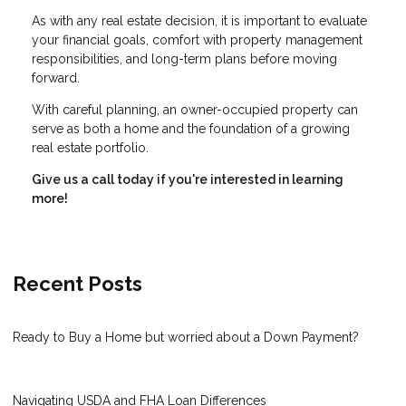
As with any real estate decision, it is important to evaluate
your financial goals, comfort with property management
responsibilities, and long-term plans before moving
forward.
With careful planning, an owner-occupied property can
serve as both a home and the foundation of a growing
real estate portfolio.
Give us a call today if you're interested in learning
more!
Recent Posts
Ready to Buy a Home but worried about a Down Payment?
Navigating USDA and FHA Loan Differences