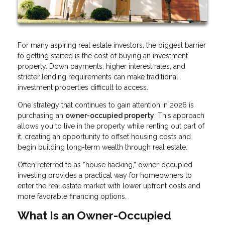
For many aspiring real estate investors, the biggest barrier
to getting started is the cost of buying an investment
property. Down payments, higher interest rates, and
stricter lending requirements can make traditional
investment properties difficult to access.
One strategy that continues to gain attention in 2026 is
purchasing an
owner-occupied property
. This approach
allows you to live in the property while renting out part of
it, creating an opportunity to offset housing costs and
begin building long-term wealth through real estate.
Often referred to as “house hacking,” owner-occupied
investing provides a practical way for homeowners to
enter the real estate market with lower upfront costs and
more favorable financing options.
What Is an Owner-Occupied