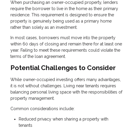
When purchasing an owner-occupied property, lenders
require the borrower to live in the home as their primary
residence. This requirement is designed to ensure the
property is genuinely being used as a primary home
rather than solely as an investment.
In most cases, borrowers must move into the property
within 60 days of closing and remain there for at least one
year. Failing to meet these requirements could violate the
terms of the loan agreement.
Potential Challenges to Consider
While owner-occupied investing offers many advantages,
it is not without challenges. Living near tenants requires
balancing personal living space with the responsibilities of
property management.
Common considerations include:
Reduced privacy when sharing a property with
tenants