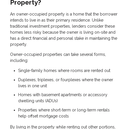
Property?
An owner-occupied property is a home that the borrower
intends to live in as their primary residence. Unlike
traditional investment properties, lenders consider these
homes less risky because the owner is living on-site and
has a direct financial and personal stake in maintaining the
property.
Owner-occupied properties can take several forms,
including:
Single-family homes where rooms are rented out
Duplexes, triplexes, or fourplexes where the owner
lives in one unit
Homes with basement apartments or accessory
dwelling units (ADUs)
Properties where short-term or long-term rentals
help offset mortgage costs
By living in the property while renting out other portions,