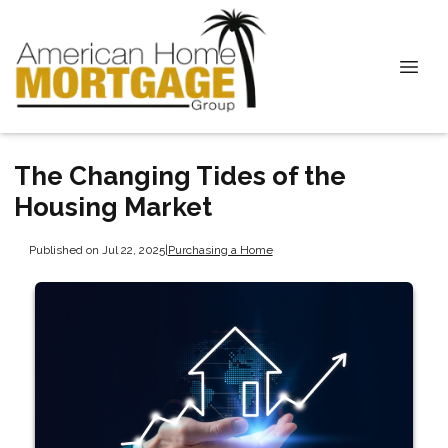
The Changing Tides of the
Housing Market
Published on Jul 22, 2025
|
Purchasing a Home