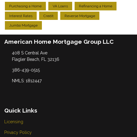
Purchasing a Home
VA Loans
Refinancing a Home
Interest Rates
Credit
Reverse Mortgage
Jumbo Mortgage
American Home Mortgage Group LLC
408 S Central Ave
Flagler Beach, FL 32136
386-439-0515
NMLS: 1812447
Quick Links
Licensing
Privacy Policy