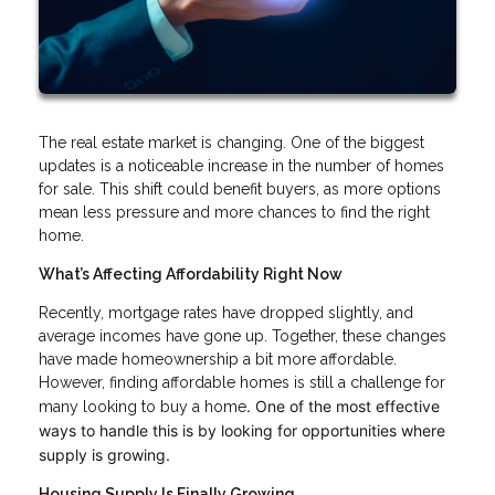
The real estate market is changing. One of the biggest
updates is a noticeable increase in the number of homes
for sale. This shift could benefit buyers, as more options
mean less pressure and more chances to find the right
home.
What’s Affecting Affordability Right Now
Recently, mortgage rates have dropped slightly, and
average incomes have gone up. Together, these changes
have made homeownership a bit more affordable.
However, finding affordable homes is still a challenge for
. One of the most effective
many looking to buy a home
ways to handle this is by looking for opportunities where
supply is growing.
Housing Supply Is Finally Growing