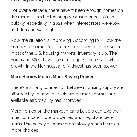
For over a decade, there haven’t been enough homes on
the market. This limited supply caused prices to rise
quickly, especially in 2021 when interest rates were low
and demand was high.
Now, the situation is improving. According to Zillow, the
number of homes for sale has continued to increase. In
most of the U.S. housing markets, inventory is up. The
South and West have seen the biggest increases, while
growth in the Northeast and Midwest has been slower.
More Homes Means More Buying Power
There’s a strong connection between housing supply and
affordability. In most markets where more homes are
available, affordability has improved.
More homes on the market means buyers can take their
time, compare more properties, and negotiate better
terms. Prices may also rise more slowly when there are
more choices.