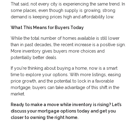
That said, not every city is experiencing the same trend. In
some places, even though supply is growing, strong
demand is keeping prices high and affordability low.
What This Means for Buyers Today
While the total number of homes available is still lower
than in past decades, the recent increase is a positive sign.
More inventory gives buyers more choices and
potentially better deals.
If you're thinking about buying a home, now is a smart
time to explore your options. With more listings, easing
price growth, and the potential to lock in a favorable
mortgage, buyers can take advantage of this shift in the
market.
Ready to make a move while inventory is rising? Let’s
discuss your mortgage options today and get you
closer to owning the right home.