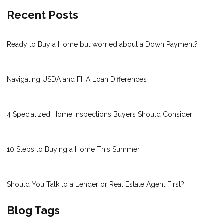
Recent Posts
Ready to Buy a Home but worried about a Down Payment?
Navigating USDA and FHA Loan Differences
4 Specialized Home Inspections Buyers Should Consider
10 Steps to Buying a Home This Summer
Should You Talk to a Lender or Real Estate Agent First?
Blog Tags