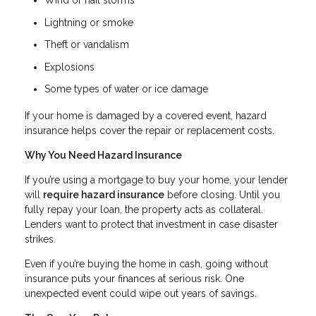
Wind or hail storms
Lightning or smoke
Theft or vandalism
Explosions
Some types of water or ice damage
If your home is damaged by a covered event, hazard
insurance helps cover the repair or replacement costs.
Why You Need Hazard Insurance
If you’re using a mortgage to buy your home, your lender
will
require hazard insurance
before closing. Until you
fully repay your loan, the property acts as collateral.
Lenders want to protect that investment in case disaster
strikes.
Even if you’re buying the home in cash, going without
insurance puts your finances at serious risk. One
unexpected event could wipe out years of savings.