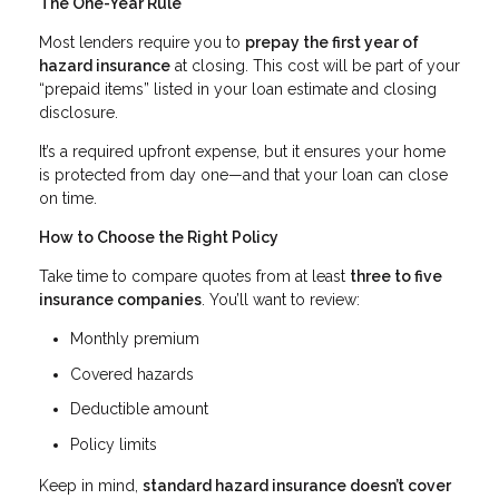
The One-Year Rule
Most lenders require you to
prepay the first year of
hazard insurance
at closing. This cost will be part of your
“prepaid items” listed in your loan estimate and closing
disclosure.
It’s a required upfront expense, but it ensures your home
is protected from day one—and that your loan can close
on time.
How to Choose the Right Policy
Take time to compare quotes from at least
three to five
insurance companies
. You’ll want to review:
Monthly premium
Covered hazards
Deductible amount
Policy limits
Keep in mind,
standard hazard insurance doesn’t cover