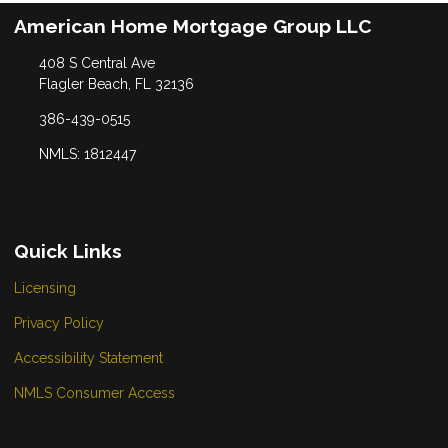
American Home Mortgage Group LLC
408 S Central Ave
Flagler Beach, FL 32136
386-439-0515
NMLS: 1812447
Quick Links
Licensing
Privacy Policy
Accessibility Statement
NMLS Consumer Access