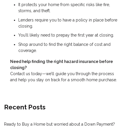
It protects your home from specific risks like fire,
storms, and theft.
Lenders require you to have a policy in place before
closing.
You’ll likely need to prepay the first year at closing.
Shop around to find the right balance of cost and
coverage.
Need help finding the right hazard insurance before
closing?
Contact us today—we’ll guide you through the process
and help you stay on track for a smooth home purchase.
Recent Posts
Ready to Buy a Home but worried about a Down Payment?