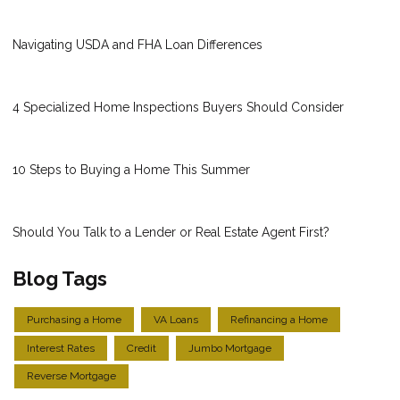
Navigating USDA and FHA Loan Differences
4 Specialized Home Inspections Buyers Should Consider
10 Steps to Buying a Home This Summer
Should You Talk to a Lender or Real Estate Agent First?
Blog Tags
Purchasing a Home
VA Loans
Refinancing a Home
Interest Rates
Credit
Jumbo Mortgage
Reverse Mortgage