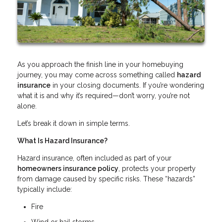
As you approach the finish line in your homebuying
journey, you may come across something called
hazard
insurance
in your closing documents. If you’re wondering
what it is and why it’s required—don’t worry, you’re not
alone.
Let’s break it down in simple terms.
What Is Hazard Insurance?
Hazard insurance, often included as part of your
homeowners insurance policy
, protects your property
from damage caused by specific risks. These “hazards”
typically include:
Fire