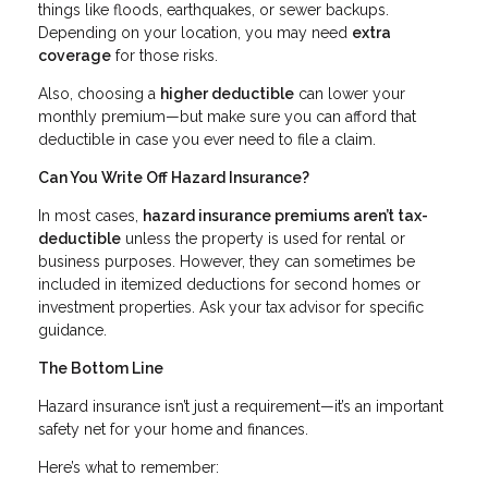
things like floods, earthquakes, or sewer backups.
Depending on your location, you may need
extra
coverage
for those risks.
Also, choosing a
higher deductible
can lower your
monthly premium—but make sure you can afford that
deductible in case you ever need to file a claim.
Can You Write Off Hazard Insurance?
In most cases,
hazard insurance premiums aren’t tax-
deductible
unless the property is used for rental or
business purposes. However, they can sometimes be
included in itemized deductions for second homes or
investment properties. Ask your tax advisor for specific
guidance.
The Bottom Line
Hazard insurance isn’t just a requirement—it’s an important
safety net for your home and finances.
Here’s what to remember: