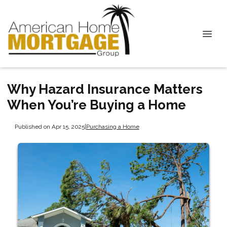
Why Hazard Insurance Matters
When You’re Buying a Home
Published on Apr 15, 2025
|
Purchasing a Home