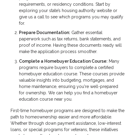
requirements, or residency conditions. Start by
exploring your state’s housing authority website or
give us a call to see which programs you may qualify
for.
Prepare Documentation:
Gather essential
paperwork such as tax returns, bank statements, and
proof of income. Having these documents ready will
make the application process smoother.
Complete a Homebuyer Education Course:
Many
programs require buyers to complete a certified
homebuyer education course. These courses provide
valuable insights into budgeting, mortgages, and
home maintenance, ensuring you're well-prepared
for ownership. We can help you find a homebuyer
education course near you.
First-time homebuyer programs are designed to make the
path to homeownership easier and more affordable.
Whether through down payment assistance, low-interest
loans, or special programs for veterans, these initiatives