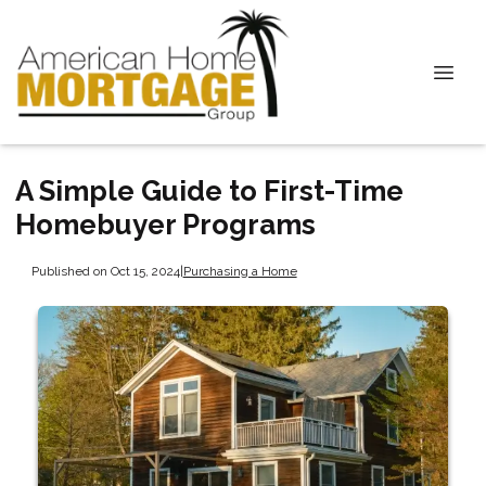
A Simple Guide to First-Time
Homebuyer Programs
Published on Oct 15, 2024
|
Purchasing a Home