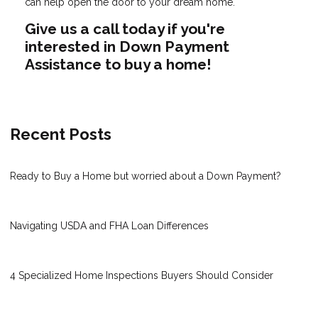
can help open the door to your dream home.
Give us a call today if you're
interested in Down Payment
Assistance to buy a home!
Recent Posts
Ready to Buy a Home but worried about a Down Payment?
Navigating USDA and FHA Loan Differences
4 Specialized Home Inspections Buyers Should Consider