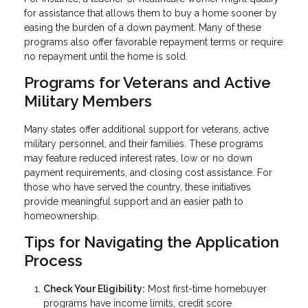
for assistance that allows them to buy a home sooner by
easing the burden of a down payment. Many of these
programs also offer favorable repayment terms or require
no repayment until the home is sold.
Programs for Veterans and Active
Military Members
Many states offer additional support for veterans, active
military personnel, and their families. These programs
may feature reduced interest rates, low or no down
payment requirements, and closing cost assistance. For
those who have served the country, these initiatives
provide meaningful support and an easier path to
homeownership.
Tips for Navigating the Application
Process
Check Your Eligibility:
Most first-time homebuyer
programs have income limits, credit score