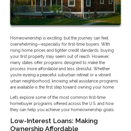
Homeownership is exciting, but the journey can feel
overwhelming—especially for first-time buyers. With
rising home prices and tighter credit standards, buying
your first property may seem out of reach. However,
many states offer programs designed to make the
process more affordable and less stressful. Whether
you’re eyeing a peaceful suburban retreat or a vibrant
urban neighborhood, knowing what assistance programs
are available is the first step toward owning your home.
Let’s explore some of the most common first-time
homebuyer programs offered across the U.S. and how
they can help you achieve your homeownership goals.
Low-Interest Loans: Making
Ownership Affordable