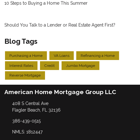
10 Steps to Buying a Home This Summer
Should You Talk to a Lender or Real Estate Agent First?
Blog Tags
Purchasing a Home
VA Loans
Refinancing a Home
Interest Rates
Credit
Jumbo Mortgage
Reverse Mortgage
American Home Mortgage Group LLC
408 S Central Ave
Flagler Beach, FL 32136
386-439-0515
NMLS: 1812447