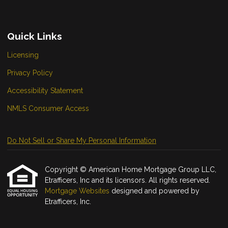
Quick Links
Licensing
Privacy Policy
Accessibility Statement
NMLS Consumer Access
Do Not Sell or Share My Personal Information
Copyright © American Home Mortgage Group LLC,
Etrafficers, Inc and its licensors. All rights reserved.
Mortgage Websites
designed and powered by
Etrafficers, Inc.