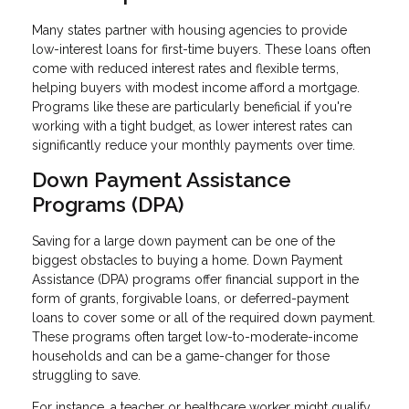
Many states partner with housing agencies to provide
low-interest loans for first-time buyers. These loans often
come with reduced interest rates and flexible terms,
helping buyers with modest income afford a mortgage.
Programs like these are particularly beneficial if you're
working with a tight budget, as lower interest rates can
significantly reduce your monthly payments over time.
Down Payment Assistance
Programs (DPA)
Saving for a large down payment can be one of the
biggest obstacles to buying a home. Down Payment
Assistance (DPA) programs offer financial support in the
form of grants, forgivable loans, or deferred-payment
loans to cover some or all of the required down payment.
These programs often target low-to-moderate-income
households and can be a game-changer for those
struggling to save.
For instance, a teacher or healthcare worker might qualify