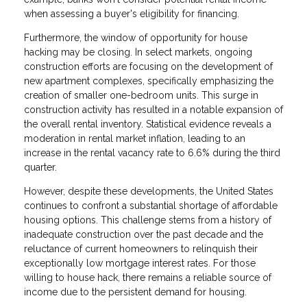
when assessing a buyer's eligibility for financing.
Furthermore, the window of opportunity for house
hacking may be closing. In select markets, ongoing
construction efforts are focusing on the development of
new apartment complexes, specifically emphasizing the
creation of smaller one-bedroom units. This surge in
construction activity has resulted in a notable expansion of
the overall rental inventory. Statistical evidence reveals a
moderation in rental market inflation, leading to an
increase in the rental vacancy rate to 6.6% during the third
quarter.
However, despite these developments, the United States
continues to confront a substantial shortage of affordable
housing options. This challenge stems from a history of
inadequate construction over the past decade and the
reluctance of current homeowners to relinquish their
exceptionally low mortgage interest rates. For those
willing to house hack, there remains a reliable source of
income due to the persistent demand for housing.