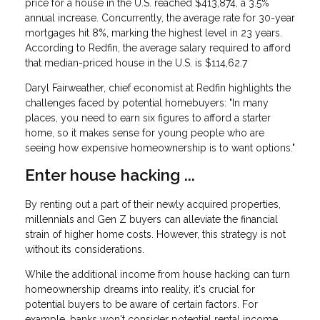
price for a house in the U.S. reached $413,874, a 3.5%
annual increase. Concurrently, the average rate for 30-year
mortgages hit 8%, marking the highest level in 23 years.
According to Redfin, the average salary required to afford
that median-priced house in the U.S. is $114,62.7
Daryl Fairweather, chief economist at Redfin highlights the
challenges faced by potential homebuyers: "In many
places, you need to earn six figures to afford a starter
home, so it makes sense for young people who are
seeing how expensive homeownership is to want options."
Enter house hacking ...
By renting out a part of their newly acquired properties,
millennials and Gen Z buyers can alleviate the financial
strain of higher home costs. However, this strategy is not
without its considerations.
While the additional income from house hacking can turn
homeownership dreams into reality, it's crucial for
potential buyers to be aware of certain factors. For
example, banks won't consider potential rental income