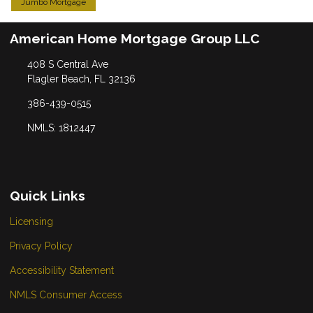
Jumbo Mortgage
American Home Mortgage Group LLC
408 S Central Ave
Flagler Beach, FL 32136
386-439-0515
NMLS: 1812447
Quick Links
Licensing
Privacy Policy
Accessibility Statement
NMLS Consumer Access