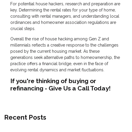
For potential house hackers, research and preparation are
key. Determining the rental rates for your type of home,
consulting with rental managers, and understanding local
ordinances and homeowner association regulations are
crucial steps.
Overall the rise of house hacking among Gen Z and
millennials reflects a creative response to the challenges
posed by the current housing market. As these
generations seek alternative paths to homeownership, the
practice offers a financial bridge, even in the face of
evolving rental dynamics and market fluctuations.
If you're thinking of buying or
refinancing - Give Us a Call Today!
Recent Posts