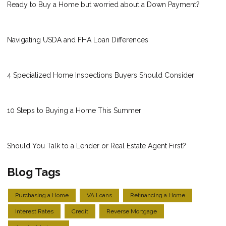
Ready to Buy a Home but worried about a Down Payment?
Navigating USDA and FHA Loan Differences
4 Specialized Home Inspections Buyers Should Consider
10 Steps to Buying a Home This Summer
Should You Talk to a Lender or Real Estate Agent First?
Blog Tags
Purchasing a Home
VA Loans
Refinancing a Home
Interest Rates
Credit
Reverse Mortgage