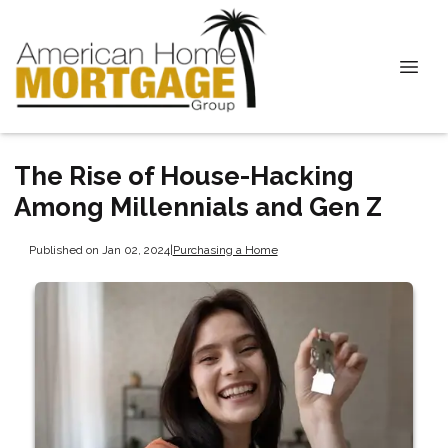
The Rise of House-Hacking
Among Millennials and Gen Z
Published on Jan 02, 2024
|
Purchasing a Home