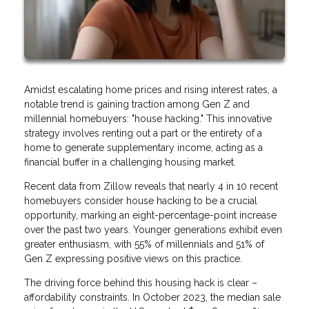
Amidst escalating home prices and rising interest rates, a
notable trend is gaining traction among Gen Z and
millennial homebuyers: "house hacking." This innovative
strategy involves renting out a part or the entirety of a
home to generate supplementary income, acting as a
financial buffer in a challenging housing market.
Recent data from Zillow reveals that nearly 4 in 10 recent
homebuyers consider house hacking to be a crucial
opportunity, marking an eight-percentage-point increase
over the past two years. Younger generations exhibit even
greater enthusiasm, with 55% of millennials and 51% of
Gen Z expressing positive views on this practice.
The driving force behind this housing hack is clear –
affordability constraints. In October 2023, the median sale