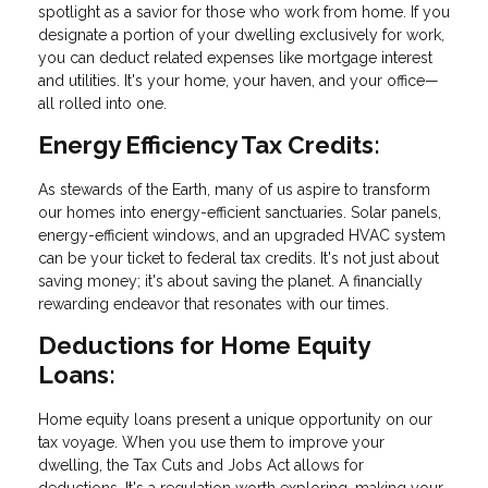
spotlight as a savior for those who work from home. If you
designate a portion of your dwelling exclusively for work,
you can deduct related expenses like mortgage interest
and utilities. It's your home, your haven, and your office—
all rolled into one.
Energy Efficiency Tax Credits:
As stewards of the Earth, many of us aspire to transform
our homes into energy-efficient sanctuaries. Solar panels,
energy-efficient windows, and an upgraded HVAC system
can be your ticket to federal tax credits. It's not just about
saving money; it's about saving the planet. A financially
rewarding endeavor that resonates with our times.
Deductions for Home Equity
Loans:
Home equity loans present a unique opportunity on our
tax voyage. When you use them to improve your
dwelling, the Tax Cuts and Jobs Act allows for