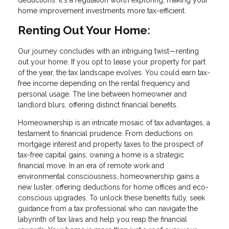
deductions. It's a regulation worth exploring, making your
home improvement investments more tax-efficient.
Renting Out Your Home:
Our journey concludes with an intriguing twist—renting
out your home. If you opt to lease your property for part
of the year, the tax landscape evolves. You could earn tax-
free income depending on the rental frequency and
personal usage. The line between homeowner and
landlord blurs, offering distinct financial benefits.
Homeownership is an intricate mosaic of tax advantages, a
testament to financial prudence. From deductions on
mortgage interest and property taxes to the prospect of
tax-free capital gains, owning a home is a strategic
financial move. In an era of remote work and
environmental consciousness, homeownership gains a
new luster, offering deductions for home offices and eco-
conscious upgrades. To unlock these benefits fully, seek
guidance from a tax professional who can navigate the
labyrinth of tax laws and help you reap the financial