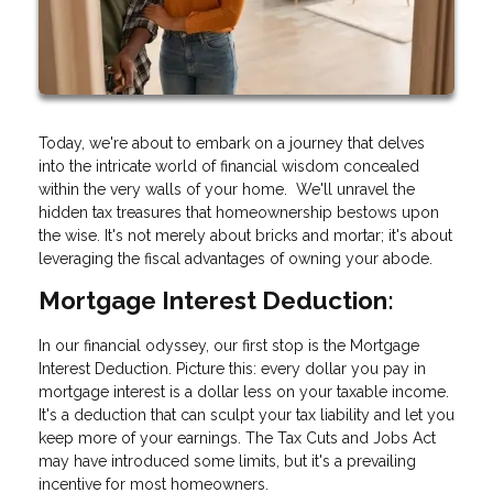
Today, we're about to embark on a journey that delves
into the intricate world of financial wisdom concealed
within the very walls of your home. We'll unravel the
hidden tax treasures that homeownership bestows upon
the wise. It's not merely about bricks and mortar; it's about
leveraging the fiscal advantages of owning your abode.
Mortgage Interest Deduction:
In our financial odyssey, our first stop is the Mortgage
Interest Deduction. Picture this: every dollar you pay in
mortgage interest is a dollar less on your taxable income.
It's a deduction that can sculpt your tax liability and let you
keep more of your earnings. The Tax Cuts and Jobs Act
may have introduced some limits, but it's a prevailing
incentive for most homeowners.