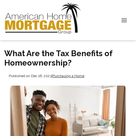
What Are the Tax Benefits of
Homeownership?
Published on Dec 26, 2023
|
Purchasing a Home