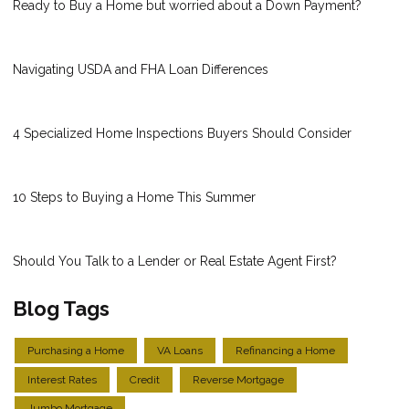
Ready to Buy a Home but worried about a Down Payment?
Navigating USDA and FHA Loan Differences
4 Specialized Home Inspections Buyers Should Consider
10 Steps to Buying a Home This Summer
Should You Talk to a Lender or Real Estate Agent First?
Blog Tags
Purchasing a Home
VA Loans
Refinancing a Home
Interest Rates
Credit
Reverse Mortgage
Jumbo Mortgage