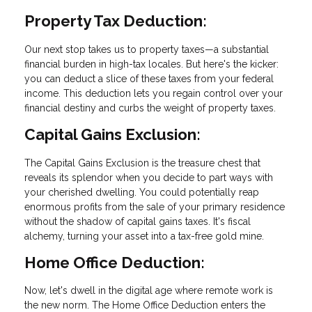
Property Tax Deduction:
Our next stop takes us to property taxes—a substantial
financial burden in high-tax locales. But here's the kicker:
you can deduct a slice of these taxes from your federal
income. This deduction lets you regain control over your
financial destiny and curbs the weight of property taxes.
Capital Gains Exclusion:
The Capital Gains Exclusion is the treasure chest that
reveals its splendor when you decide to part ways with
your cherished dwelling. You could potentially reap
enormous profits from the sale of your primary residence
without the shadow of capital gains taxes. It's fiscal
alchemy, turning your asset into a tax-free gold mine.
Home Office Deduction:
Now, let's dwell in the digital age where remote work is
the new norm. The Home Office Deduction enters the