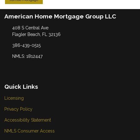
American Home Mortgage Group LLC
408 S Central Ave
Flagler Beach, FL 32136
386-439-0515
NMLS: 1812447
Quick Links
Licensing
Privacy Policy
Accessibility Statement
NMLS Consumer Access