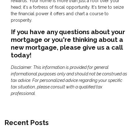
rewards. Your home is more than just a roof over your
head; it's a fortress of fiscal opportunity. It's time to seize
the financial power it offers and chart a course to
prosperity.
If you have any questions about your
mortgage or you're thinking about a
new mortgage, please give us a call
today!
Disclaimer: This information is provided for general
informational purposes only and should not be construed as
tax advice. For personalized advice regarding your specific
tax situation, please consult with a qualified tax
professional.
Recent Posts