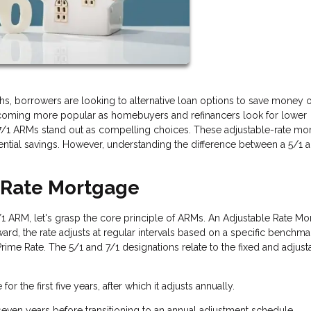
s, borrowers are looking to alternative loan options to save money 
coming more popular as homebuyers and refinancers look for lower
 7/1 ARMs stand out as compelling choices. These adjustable-rate mo
otential savings. However, understanding the difference between a 5/1 
d-Rate Mortgage
7/1 ARM, let's grasp the core principle of ARMs. An Adjustable Rate M
terward, the rate adjusts at regular intervals based on a specific benchmar
rime Rate. The 5/1 and 7/1 designations relate to the fixed and adjust
for the first five years, after which it adjusts annually.
 seven years before transitioning to an annual adjustment schedule.