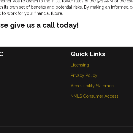
ether you're drawn to the initial lower rates of the 5/1 ARM or the e
 its own set of benefits and potential risks. By making an informed d
o work for your financial future.
se give us a call today!
C
Quick Links
Licensing
Privacy Policy
Accessibility Statement
NMLS Consumer Access