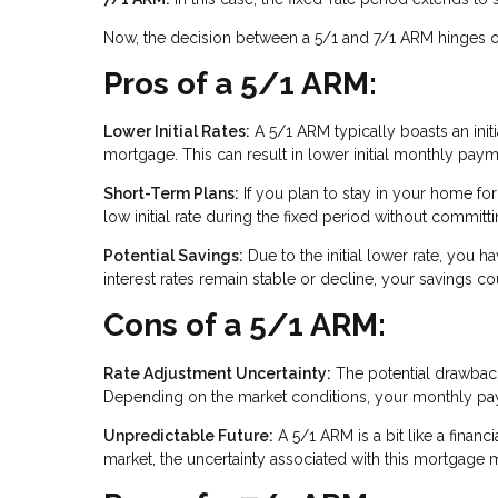
Now, the decision between a 5/1 and 7/1 ARM hinges on 
Pros of a 5/1 ARM:
Lower Initial Rates:
A 5/1 ARM typically boasts an initia
mortgage. This can result in lower initial monthly paym
Short-Term Plans:
If you plan to stay in your home for
low initial rate during the fixed period without commit
Potential Savings:
Due to the initial lower rate, you ha
interest rates remain stable or decline, your savings co
Cons of a 5/1 ARM:
Rate Adjustment Uncertainty:
The potential drawback i
Depending on the market conditions, your monthly paym
Unpredictable Future:
A 5/1 ARM is a bit like a financi
market, the uncertainty associated with this mortgage m