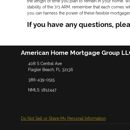
the length of time you plan to remain in your home. Wh
stability of the 7/1 ARM, remember that each comes with
you can harness the power of these flexible mortgages t
If you have any questions, plea
American Home Mortgage Group LL
408 S Central Ave
Flagler Beach, FL 32136
386-439-0515
NMLS: 1812447
Do Not Sell or Share My Personal Information