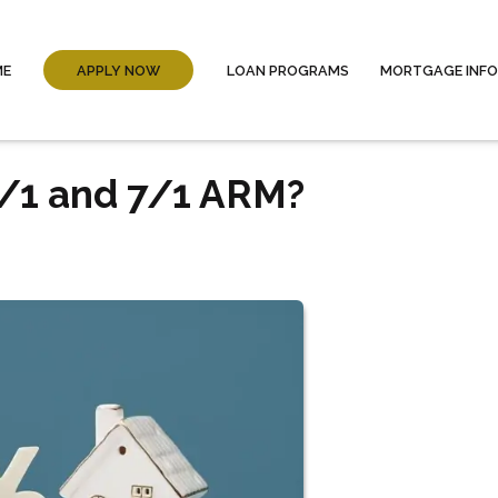
ME
APPLY NOW
LOAN PROGRAMS
MORTGAGE INF
/1 and 7/1 ARM?