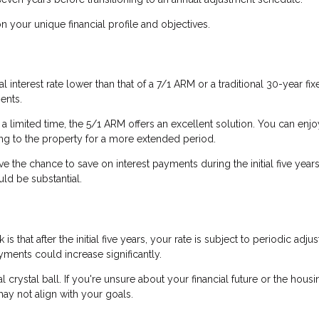
your unique financial profile and objectives.
l interest rate lower than that of a 7/1 ARM or a traditional 30-year fix
ents.
 a limited time, the 5/1 ARM offers an excellent solution. You can enjo
ting to the property for a more extended period.
ve the chance to save on interest payments during the initial five years.
uld be substantial.
s that after the initial five years, your rate is subject to periodic adju
ents could increase significantly.
al crystal ball. If you're unsure about your financial future or the housi
ay not align with your goals.