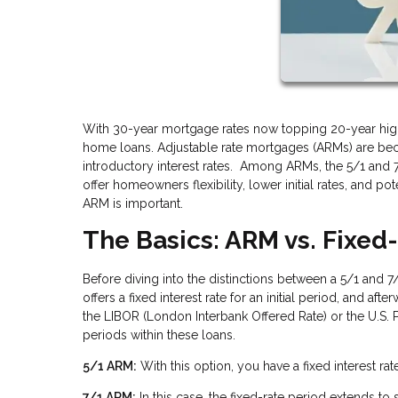
With 30-year mortgage rates now topping 20-year high
home loans. Adjustable rate mortgages (ARMs) are be
introductory interest rates. Among ARMs, the 5/1 and
offer homeowners flexibility, lower initial rates, and p
ARM is important.
The Basics: ARM vs. Fixe
Before diving into the distinctions between a 5/1 and 
offers a fixed interest rate for an initial period, and af
the LIBOR (London Interbank Offered Rate) or the U.S. P
periods within these loans.
5/1 ARM:
With this option, you have a fixed interest rate 
7/1 ARM:
In this case, the fixed-rate period extends to