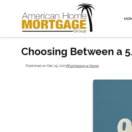
HO
Choosing Between a 5
Published on Dec 19, 2023
|
Purchasing a Home