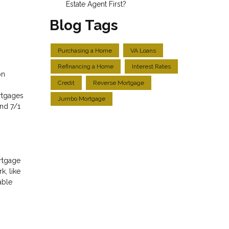
Estate Agent First?
Blog Tags
Purchasing a Home
VA Loans
Refinancing a Home
Interest Rates
on
Credit
Reverse Mortgage
rtgages
Jumbo Mortgage
and 7/1
ortgage
k, like
able