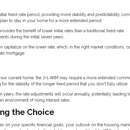
tial fixed-rate period, providing more stability and predictability co
u plan to stay in your home for a more extended period.
rovides the benefit of lower initial rates than a traditional fixed-rate
ts during the initial seven years.
n capitalize on the lower rate, which, in the right market conditions, c
rate mortgage.
 in your current home, the 7/1 ARM may require a more extended comm
 the stability of the longer fixed period that you don't fully utilize.
ven years, the rate adjustments will occur annually, potentially leading t
 environment of rising interest rates.
ing the Choice
s on your specific financial goals, your outlook on the housing mark