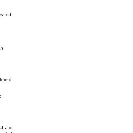
mpared
an
itment
o
et, and