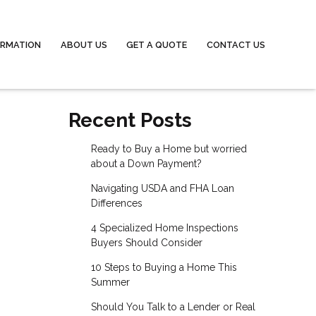
ORMATION
ABOUT US
GET A QUOTE
CONTACT US
Recent Posts
Ready to Buy a Home but worried
about a Down Payment?
Navigating USDA and FHA Loan
Differences
4 Specialized Home Inspections
Buyers Should Consider
10 Steps to Buying a Home This
Summer
Should You Talk to a Lender or Real