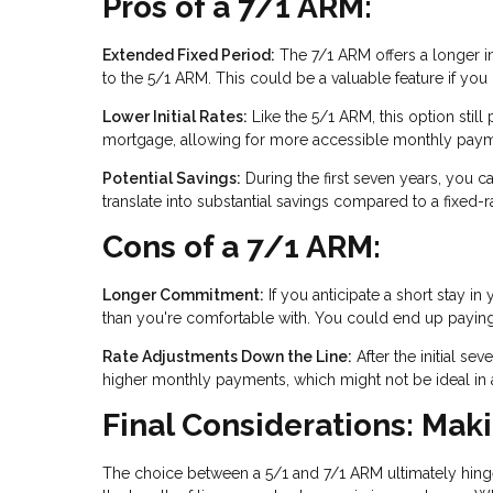
Pros of a 7/1 ARM:
Extended Fixed Period:
The 7/1 ARM offers a longer ini
to the 5/1 ARM. This could be a valuable feature if yo
Lower Initial Rates:
Like the 5/1 ARM, this option still p
mortgage, allowing for more accessible monthly paymen
Potential Savings:
During the first seven years, you ca
translate into substantial savings compared to a fixed-
Cons of a 7/1 ARM:
Longer Commitment:
If you anticipate a short stay
than you're comfortable with. You could end up paying for
Rate Adjustments Down the Line:
After the initial se
higher monthly payments, which might not be ideal in an
Final Considerations: Mak
The choice between a 5/1 and 7/1 ARM ultimately hinge