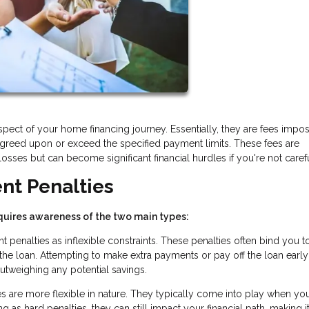
ect of your home financing journey. Essentially, they are fees impo
greed upon or exceed the specified payment limits. These fees are
osses but can become significant financial hurdles if you're not carefu
nt Penalties
uires awareness of the two main types:
penalties as inflexible constraints. These penalties often bind you t
f the loan. Attempting to make extra payments or pay off the loan earl
 outweighing any potential savings.
s are more flexible in nature. They typically come into play when yo
as hard penalties, they can still impact your financial path, making i