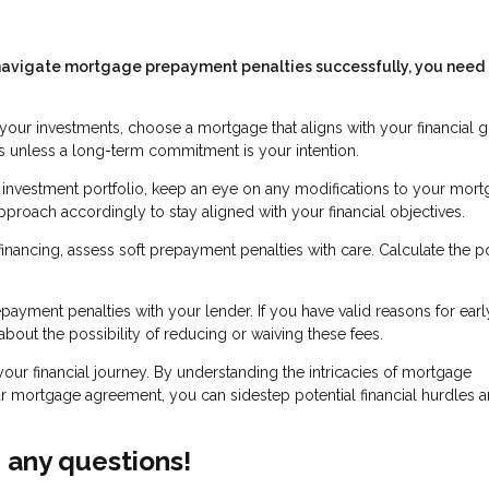
To navigate mortgage prepayment penalties successfully, you need 
your investments, choose a mortgage that aligns with your financial g
 unless a long-term commitment is your intention.
r investment portfolio, keep an eye on any modifications to your mor
roach accordingly to stay aligned with your financial objectives.
ancing, assess soft prepayment penalties with care. Calculate the po
ayment penalties with your lender. If you have valid reasons for earl
bout the possibility of reducing or waiving these fees.
your financial journey. By understanding the intricacies of mortgage
 mortgage agreement, you can sidestep potential financial hurdles 
e any questions!