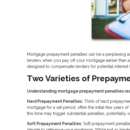
Mortgage prepayment penalties can be a perplexing asp
lenders when you pay off your mortgage earlier than a
designed to compensate lenders for potential interest l
Two Varieties of Prepayme
Understanding mortgage prepayment penalties req
Hard Prepayment Penalties:
Think of hard prepayment 
mortgage for a set period, often the initial few years o
this time may trigger substantial penalties, potentially
Soft Prepayment Penalties:
Soft prepayment penaltie
decide to refinance your mortgage. While not as binding 