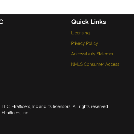
C
Quick Links
Licensing
Privacy Policy
Accessibility Statement
NMLS Consumer Access
Etrafficers, Inc and its licensors. All rights reserved.
rafficers, Inc.