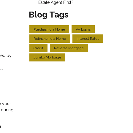
Estate Agent First?
Blog Tags
Purchasing a Home
VA Loans
Refinancing a Home
Interest Rates
Credit
Reverse Mortgage
sed by
Jumbo Mortgage
l.
o your
y during
u
t