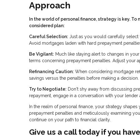
Approach
In the world of personal finance, strategy is key. 
considered plan:
Careful Selection:
Just as you would carefully select 
Avoid mortgages laden with hard prepayment penalties
Be Vigilant:
Much like staying alert to changes in you
terms concerning prepayment penalties. Adjust your app
Refinancing Caution:
When considering mortgage refin
savings versus the penalties before making a decision.
Try to Negotiate:
Don't shy away from discussing prep
repayment, engage in a conversation with your lender a
In the realm of personal finance, your strategy shapes 
prepayment penalties and meticulously examining your
continue on your path to financial clarity.
Give us a call today if you hav