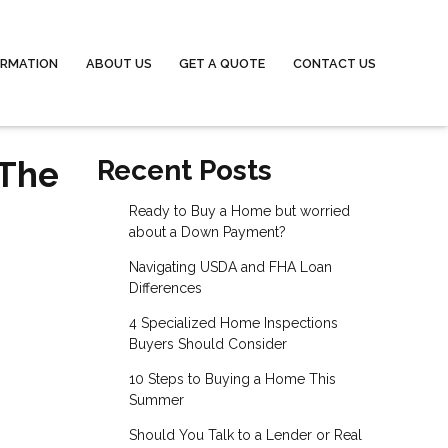
ORMATION
ABOUT US
GET A QUOTE
CONTACT US
 The
Recent Posts
Ready to Buy a Home but worried
about a Down Payment?
Navigating USDA and FHA Loan
Differences
4 Specialized Home Inspections
Buyers Should Consider
10 Steps to Buying a Home This
Summer
Should You Talk to a Lender or Real