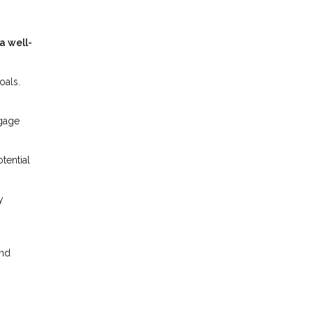
a well-
oals.
tgage
tential
y
and