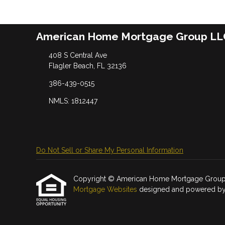
American Home Mortgage Group LL
408 S Central Ave
Flagler Beach, FL 32136
386-439-0515
NMLS: 1812447
Do Not Sell or Share My Personal Information
Copyright © American Home Mortgage Group LLC, 
Mortgage Websites
designed and powered by Et