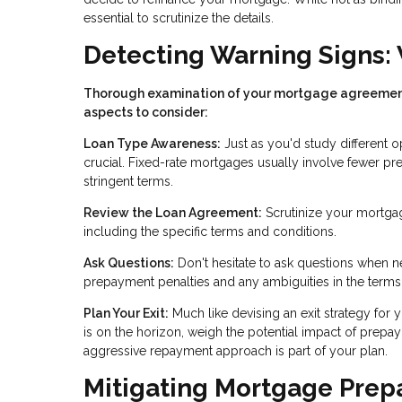
essential to scrutinize the details.
Detecting Warning Signs: 
Thorough examination of your mortgage agreement i
aspects to consider:
Loan Type Awareness:
Just as you'd study different o
crucial. Fixed-rate mortgages usually involve fewer p
stringent terms.
Review the Loan Agreement:
Scrutinize your mortgag
including the specific terms and conditions.
Ask Questions:
Don't hesitate to ask questions when n
prepayment penalties and any ambiguities in the terms
Plan Your Exit:
Much like devising an exit strategy for 
is on the horizon, weigh the potential impact of prepay
aggressive repayment approach is part of your plan.
Mitigating Mortgage Prepa