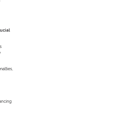
ucial
s
e
alties,
nancing