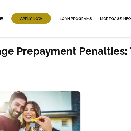
ME
APPLY NOW
LOAN PROGRAMS
MORTGAGE INF
ge Prepayment Penalties: