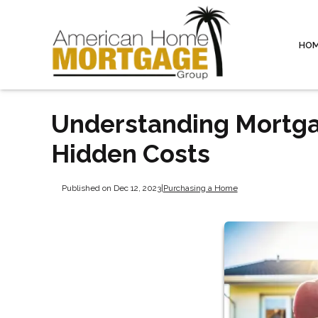
HO
Understanding Mortga
Hidden Costs
Published on Dec 12, 2023
|
Purchasing a Home