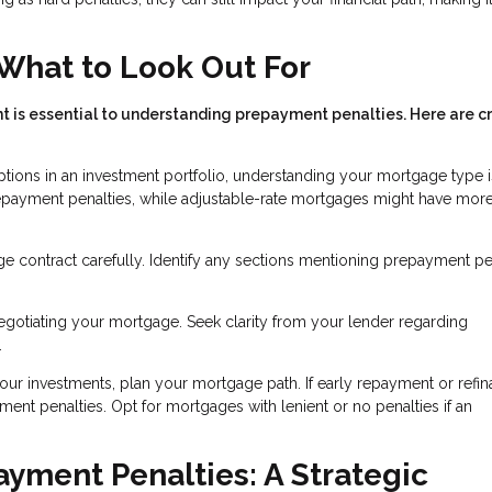
What to Look Out For
s essential to understanding prepayment penalties. Here are cr
ptions in an investment portfolio, understanding your mortgage type i
repayment penalties, while adjustable-rate mortgages might have mor
e contract carefully. Identify any sections mentioning prepayment pen
egotiating your mortgage. Seek clarity from your lender regarding
.
your investments, plan your mortgage path. If early repayment or refi
ment penalties. Opt for mortgages with lenient or no penalties if an
yment Penalties: A Strategic