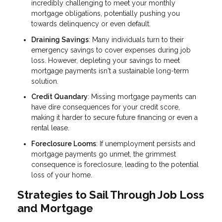
incredibly challenging to meet your monthly
mortgage obligations, potentially pushing you
towards delinquency or even default.
Draining Savings
: Many individuals turn to their
emergency savings to cover expenses during job
loss. However, depleting your savings to meet
mortgage payments isn't a sustainable long-term
solution.
Credit Quandary
: Missing mortgage payments can
have dire consequences for your credit score,
making it harder to secure future financing or even a
rental lease.
Foreclosure Looms
: If unemployment persists and
mortgage payments go unmet, the grimmest
consequence is foreclosure, leading to the potential
loss of your home.
Strategies to Sail Through Job Loss
and Mortgage