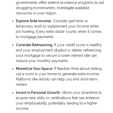
governments often extend assistance programs to aid
struggling homeowners. Investigate available
resources in your region.
Explore Side Income
: Consider part-time or
temporary work to supplement your income while
job hunting. Every extra dollar counts when it comes
to mortgage payments.
Consider Refinancing
: If your credit score is healthy
and your employment situation is stable, refinancing
your mortgage to secure a lower interest rate can
reduce your monthly payments.
Monetize Your Space
: If feasible, think about renting
out a room in your home to generate extra income.
Platforms like Airbnb can help you find short-term
renters.
Invest in Personal Growth
: Utilize your downtime to
acquire new skills or certifications that can enhance
your employability, potentially leading to a higher
income.