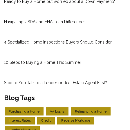
Ready to Buy a Home but worried about a Down Payment?
Navigating USDA and FHA Loan Differences
4 Specialized Home Inspections Buyers Should Consider
10 Steps to Buying a Home This Summer
Should You Talk to a Lender or Real Estate Agent First?
Blog Tags
Purchasing a Home
VA Loans
Refinancing a Home
Interest Rates
Credit
Reverse Mortgage
Jumbo Mortgage