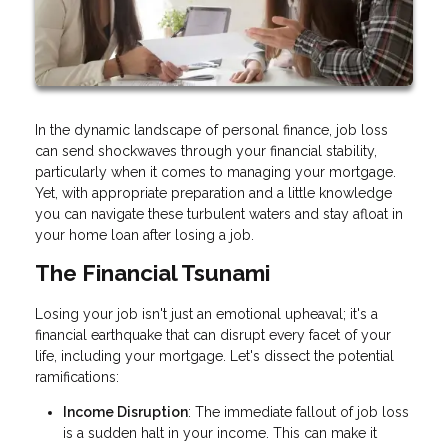
In the dynamic landscape of personal finance, job loss
can send shockwaves through your financial stability,
particularly when it comes to managing your mortgage.
Yet, with appropriate preparation and a little knowledge
you can navigate these turbulent waters and stay afloat in
your home loan after losing a job.
The Financial Tsunami
Losing your job isn't just an emotional upheaval; it's a
financial earthquake that can disrupt every facet of your
life, including your mortgage. Let's dissect the potential
ramifications:
Income Disruption
: The immediate fallout of job loss
is a sudden halt in your income. This can make it