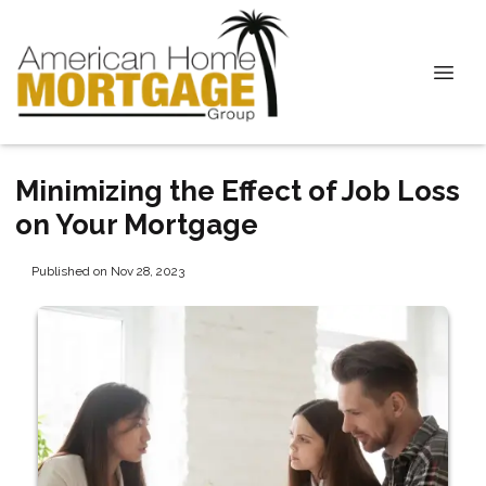
Minimizing the Effect of Job Loss
on Your Mortgage
Published on Nov 28, 2023