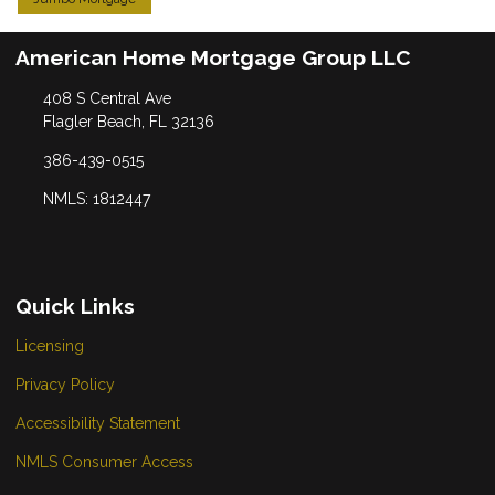
American Home Mortgage Group LLC
408 S Central Ave
Flagler Beach, FL 32136
386-439-0515
NMLS: 1812447
Quick Links
Licensing
Privacy Policy
Accessibility Statement
NMLS Consumer Access