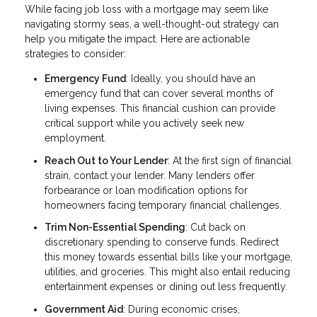
While facing job loss with a mortgage may seem like
navigating stormy seas, a well-thought-out strategy can
help you mitigate the impact. Here are actionable
strategies to consider:
Emergency Fund
: Ideally, you should have an
emergency fund that can cover several months of
living expenses. This financial cushion can provide
critical support while you actively seek new
employment.
Reach Out to Your Lender
: At the first sign of financial
strain, contact your lender. Many lenders offer
forbearance or loan modification options for
homeowners facing temporary financial challenges.
Trim Non-Essential Spending
: Cut back on
discretionary spending to conserve funds. Redirect
this money towards essential bills like your mortgage,
utilities, and groceries. This might also entail reducing
entertainment expenses or dining out less frequently.
Government Aid
: During economic crises,