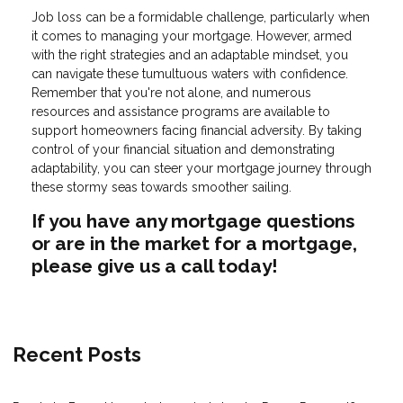
Job loss can be a formidable challenge, particularly when
it comes to managing your mortgage. However, armed
with the right strategies and an adaptable mindset, you
can navigate these tumultuous waters with confidence.
Remember that you're not alone, and numerous
resources and assistance programs are available to
support homeowners facing financial adversity. By taking
control of your financial situation and demonstrating
adaptability, you can steer your mortgage journey through
these stormy seas towards smoother sailing.
If you have any mortgage questions
or are in the market for a mortgage,
please give us a call today!
Recent Posts