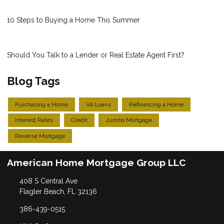
10 Steps to Buying a Home This Summer
Should You Talk to a Lender or Real Estate Agent First?
Blog Tags
Purchasing a Home
VA Loans
Refinancing a Home
Interest Rates
Credit
Jumbo Mortgage
Reverse Mortgage
American Home Mortgage Group LLC
408 S Central Ave
Flagler Beach, FL 32136
386-439-0515