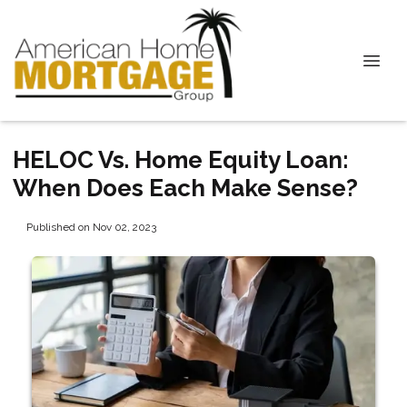
HELOC Vs. Home Equity Loan:
When Does Each Make Sense?
Published on Nov 02, 2023