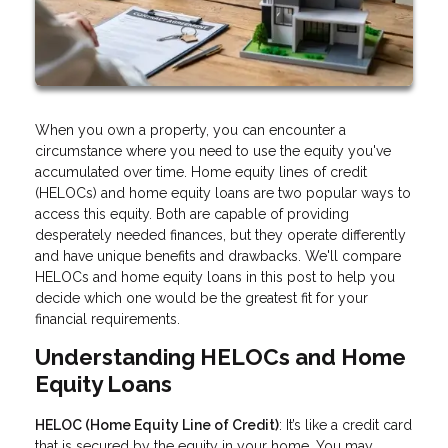
When you own a property, you can encounter a
circumstance where you need to use the equity you've
accumulated over time. Home equity lines of credit
(HELOCs) and home equity loans are two popular ways to
access this equity. Both are capable of providing
desperately needed finances, but they operate differently
and have unique benefits and drawbacks. We'll compare
HELOCs and home equity loans in this post to help you
decide which one would be the greatest fit for your
financial requirements.
Understanding HELOCs and Home
Equity Loans
HELOC (Home Equity Line of Credit)
: It’s like a credit card
that is secured by the equity in your home. You may