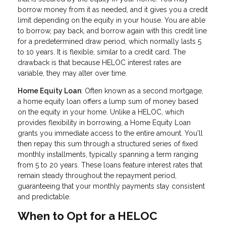
borrow money from it as needed, and it gives you a credit
limit depending on the equity in your house. You are able
to borrow, pay back, and borrow again with this credit line
for a predetermined draw period, which normally lasts 5
to 10 years. It is flexible, similar to a credit card. The
drawback is that because HELOC interest rates are
variable, they may alter over time.
Home Equity Loan
: Often known as a second mortgage,
a home equity loan offers a lump sum of money based
on the equity in your home. Unlike a HELOC, which
provides flexibility in borrowing, a Home Equity Loan
grants you immediate access to the entire amount. You'll
then repay this sum through a structured series of fixed
monthly installments, typically spanning a term ranging
from 5 to 20 years. These loans feature interest rates that
remain steady throughout the repayment period,
guaranteeing that your monthly payments stay consistent
and predictable.
When to Opt for a HELOC