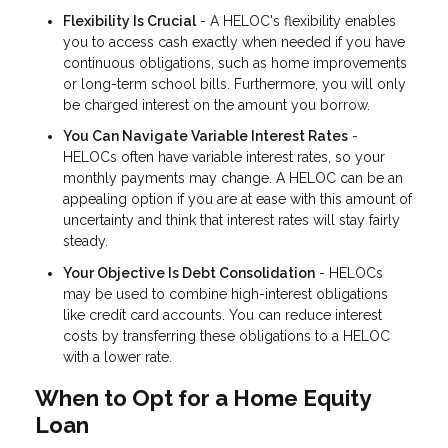
Flexibility Is Crucial
- A HELOC's flexibility enables
you to access cash exactly when needed if you have
continuous obligations, such as home improvements
or long-term school bills. Furthermore, you will only
be charged interest on the amount you borrow.
You Can Navigate Variable Interest Rates
-
HELOCs often have variable interest rates, so your
monthly payments may change. A HELOC can be an
appealing option if you are at ease with this amount of
uncertainty and think that interest rates will stay fairly
steady.
Your Objective Is Debt Consolidation
- HELOCs
may be used to combine high-interest obligations
like credit card accounts. You can reduce interest
costs by transferring these obligations to a HELOC
with a lower rate.
When to Opt for a Home Equity
Loan