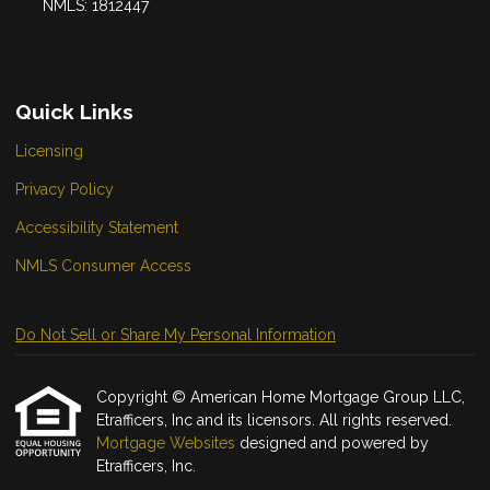
NMLS: 1812447
Quick Links
Licensing
Privacy Policy
Accessibility Statement
NMLS Consumer Access
Do Not Sell or Share My Personal Information
Copyright © American Home Mortgage Group LLC,
Etrafficers, Inc and its licensors. All rights reserved.
Mortgage Websites
designed and powered by
Etrafficers, Inc.