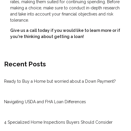
rates, making them suited for continuing spending. Before
making a choice, make sure to conduct in-depth research
and take into account your financial objectives and risk
tolerance.
Give us a call today if you would like to learn more or if
you're thinking about getting a loan!
Recent Posts
Ready to Buy a Home but worried about a Down Payment?
Navigating USDA and FHA Loan Differences
4 Specialized Home Inspections Buyers Should Consider