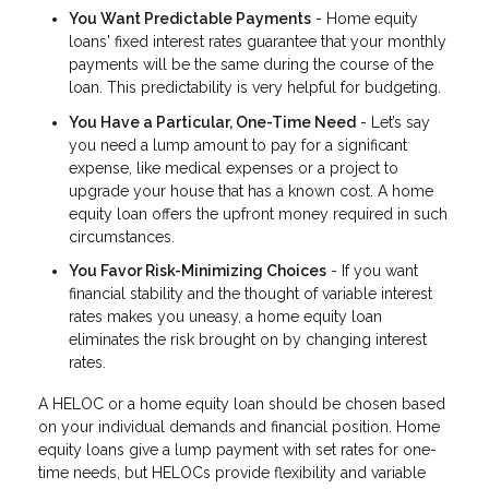
You Want Predictable Payments
- Home equity
loans' fixed interest rates guarantee that your monthly
payments will be the same during the course of the
loan. This predictability is very helpful for budgeting.
You Have a Particular, One-Time Need
- Let’s say
you need a lump amount to pay for a significant
expense, like medical expenses or a project to
upgrade your house that has a known cost. A home
equity loan offers the upfront money required in such
circumstances.
You Favor Risk-Minimizing Choices
- If you want
financial stability and the thought of variable interest
rates makes you uneasy, a home equity loan
eliminates the risk brought on by changing interest
rates.
A HELOC or a home equity loan should be chosen based
on your individual demands and financial position. Home
equity loans give a lump payment with set rates for one-
time needs, but HELOCs provide flexibility and variable