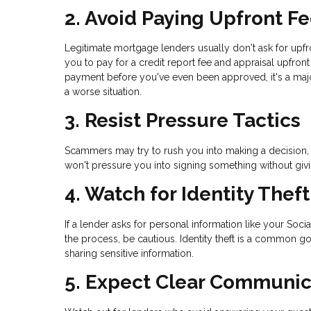
2. Avoid Paying Upfront F
Legitimate mortgage lenders usually don't ask for upf
you to pay for a credit report fee and appraisal upfro
payment before you've even been approved, it's a maj
a worse situation.
3. Resist Pressure Tactics
Scammers may try to rush you into making a decision, s
won't pressure you into signing something without giv
4. Watch for Identity Thef
If a lender asks for personal information like your Soci
the process, be cautious. Identity theft is a common g
sharing sensitive information.
5. Expect Clear Communic