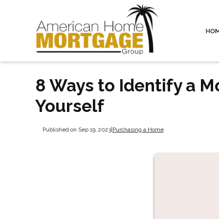
HO
8 Ways to Identify a 
Yourself
Published on Sep 19, 2023
|
Purchasing a Home