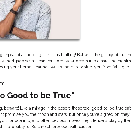
impse of a shooting star – it is thrilling! But wait, the galaxy of the 
hady mortgage scams can transform your dream into a haunting nightm
losing your home. Fear not, we are here to protect you from falling fo
am:
Too Good to be True"
ing, beware! Like a mirage in the desert, these too-good-to-be-true off
t promise you the moon and stars, but once you’ve signed on, they'l
 your private info, and other devious moves. Legit lenders play by the 
l, it probably is! Be careful, proceed with caution.