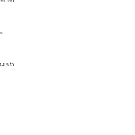
ent and
es
als with