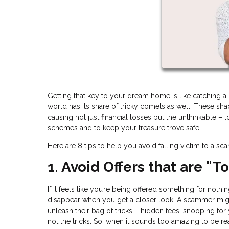
Getting that key to your dream home is like catching a gl
world has its share of tricky comets as well. These s
causing not just financial losses but the unthinkable – 
schemes and to keep your treasure trove safe.
Here are 8 tips to help you avoid falling victim to a sc
1. Avoid Offers that are "
If it feels like you’re being offered something for noth
disappear when you get a closer look. A scammer migh
unleash their bag of tricks – hidden fees, snooping for
not the tricks. So, when it sounds too amazing to be rea