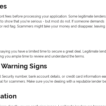
ees
ront fees before processing your application. Some legitimate lenders
nt to show that you're serious - but most do not. If someone demands
or red flag. Scammers might take your money and disappear, leaving 
aying you have a limited time to secure a great deal. Legitimate len
ing you ample time to review and understand the terms.
t Warning Signs
al Security number, bank account details, or credit card information ear
oal for scammers. Make sure you're dealing with a reputable lender b
ation