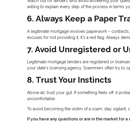
Watch out for lenders who avoid answering your questi
willing to explain every step of the process in terms y
6. Always Keep a Paper Tra
A legitimate mortgage involves paperwork – contracts, 
excuses for not providing it, it's a red flag. Always
7. Avoid Unregistered or 
Legitimate mortgage lenders are registered or licensed 
your state's licensing agency. Scammers often try to op
8. Trust Your Instincts
Above all, trust your gut. If something feels off, it pro
uncomfortable.
To avoid becoming the victim of a scam: stay vigilant, 
If you have any questions or are in the market for a