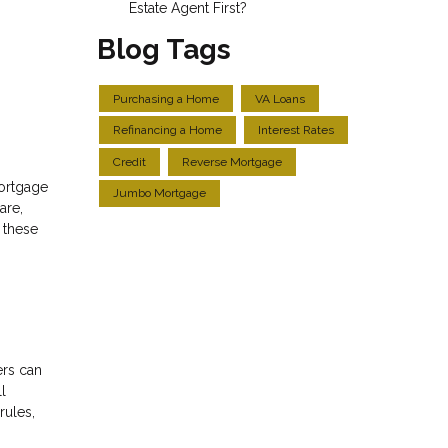
Estate Agent First?
Blog Tags
Purchasing a Home
VA Loans
Refinancing a Home
Interest Rates
Credit
Reverse Mortgage
mortgage
Jumbo Mortgage
are,
r these
ers can
l
rules,