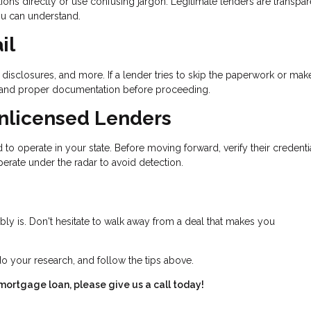
ons directly or use confusing jargon. Legitimate lenders are transpar
ou can understand.
il
disclosures, and more. If a lender tries to skip the paperwork or mak
 demand proper documentation before proceeding.
Unlicensed Lenders
to operate in your state. Before moving forward, verify their credenti
erate under the radar to avoid detection.
bably is. Don't hesitate to walk away from a deal that makes you
do your research, and follow the tips above.
 mortgage loan, please give us a call today!