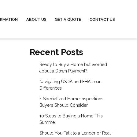
ORMATION
ABOUT US
GET A QUOTE
CONTACT US
Recent Posts
Ready to Buy a Home but worried
about a Down Payment?
Navigating USDA and FHA Loan
Differences
4 Specialized Home Inspections
Buyers Should Consider
10 Steps to Buying a Home This
Summer
Should You Talk to a Lender or Real