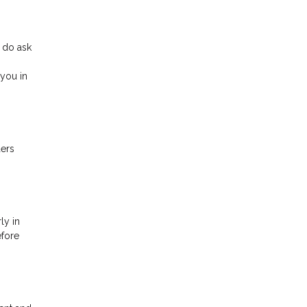
 do ask
you in
ders
ly in
efore