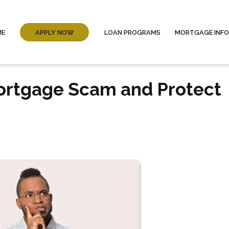
ME
APPLY NOW
LOAN PROGRAMS
MORTGAGE INF
Mortgage Scam and Protect