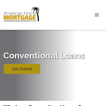
Conventional Loans
Get Started