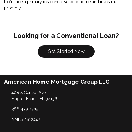
to finance a primary residence, second home and investment
property.
Looking for a Conventional Loan?
Get Started Now
American Home Mortgage Group LLC
408 S Central Ave
Flagler Beach, FL 32136
386-439-0515
NMLS: 1812447