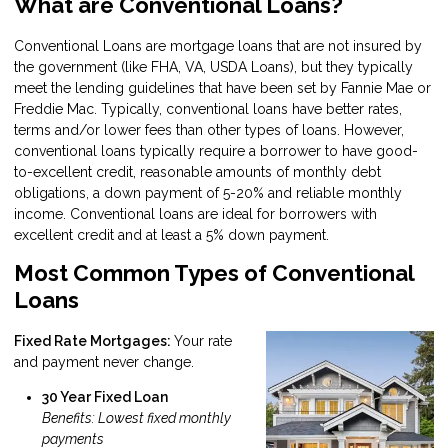
What are Conventional Loans?
Conventional Loans are mortgage loans that are not insured by
the government (like FHA, VA, USDA Loans), but they typically
meet the lending guidelines that have been set by Fannie Mae or
Freddie Mac. Typically, conventional loans have better rates,
terms and/or lower fees than other types of loans. However,
conventional loans typically require a borrower to have good-
to-excellent credit, reasonable amounts of monthly debt
obligations, a down payment of 5-20% and reliable monthly
income. Conventional loans are ideal for borrowers with
excellent credit and at least a 5% down payment.
Most Common Types of Conventional
Loans
Fixed Rate Mortgages:
Your rate
and payment never change.
30 Year Fixed Loan
Benefits: Lowest fixed monthly
payments