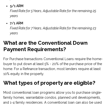
5/1 ARM
Fixed Rate for 5 Years, Adjustable Rate for the remaining 25
years
7/1 ARM
Fixed Rate for 7 Years, Adjustable Rate for the remaining 23
years
What are the Conventional Down
Payment Requirements?
For Purchase transactions Conventional Loans require the home-
buyer to put down at least 5% - 20% of the purchase price of the
home. For a Refinance transaction, most lenders require at least
10% equity in the property.
What types of property are eligible?
Most conventional loan programs allow you to purchase single-
family homes, warrantable condos, planned unit developments,
and 1-4 family residences. A conventional loan can also be used