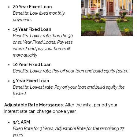
20 Year Fixed Loan
Benefits: Low fixed monthly
payments
15 Year Fixed Loan
Benefits: Lower rate than the 30
or 20 Year Fixed Loans; Pay less
interest and pay your home off
more quickly.
10 Year Fixed Loan
Benefits: Lower rate; Pay off your loan and build equity faster.
5 Year Fixed Loan
Benefits: Lowest rate; Pay off your loan and build equity the
fastest
Adjustable Rate Mortgages:
After the initial period your
interest rate can change once a year.
3/1 ARM
Fixed Rate for 3 Years, Adjustable Rate for the remaining 27
years