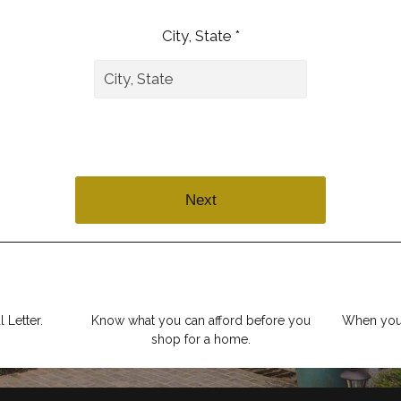
City, State *
Next
 Letter.
Know what you can afford before you
When you 
shop for a home.