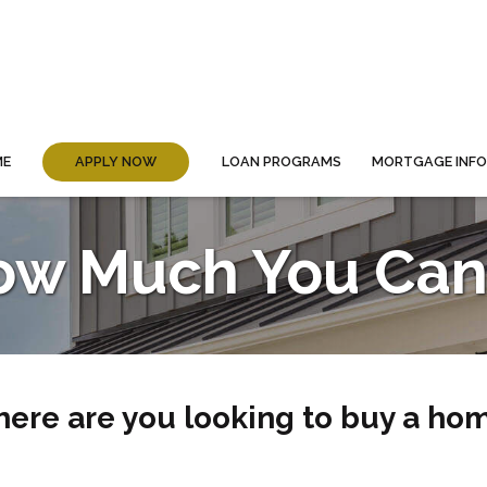
ME
APPLY NOW
LOAN PROGRAMS
MORTGAGE INF
ow Much You Can 
ere are you looking to buy a ho