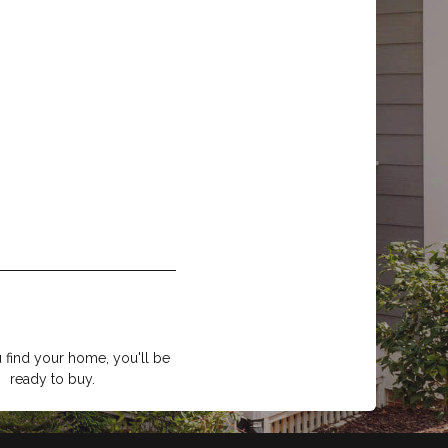
find your home, you'll be
ready to buy.