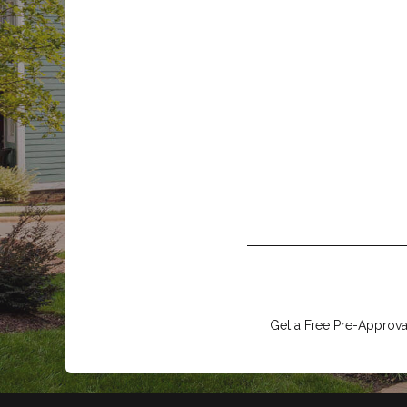
Get a Free Pre-Approval