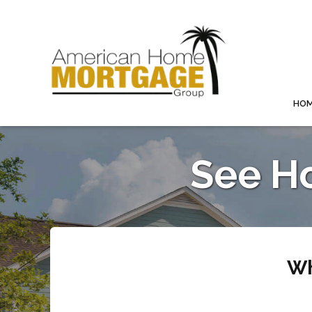
HO
See H
Wh