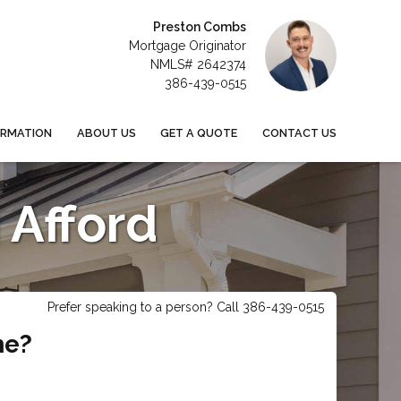
Preston Combs
Mortgage Originator
NMLS# 2642374
386-439-0515
ORMATION
ABOUT US
GET A QUOTE
CONTACT US
Afford
Prefer speaking to a person? Call 386-439-0515
me?