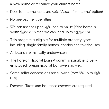
a New home or refinance your current home.
Debt-to-income ratios are 50% ("Assets for income" option).
No pre-payment penalties.
We can finance up to 75% loan-to-value (if the home is
worth $500,000 then we can lend up to $375,000).
This program is eligible for multiple property types
including: single-family homes, condos and townhouses.
All Loans are manually underwritten.
The Foreign National Loan Program is available to Self-
employed foreign national borrowers as well.
Some seller concessions are allowed (Max 6% up to 65%
LTV)
Escrows: Taxes and insurance escrows are required