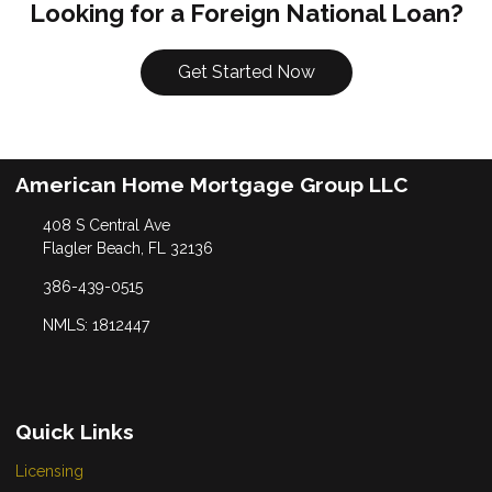
Looking for a Foreign National Loan?
Get Started Now
American Home Mortgage Group LLC
408 S Central Ave
Flagler Beach, FL 32136
386-439-0515
NMLS: 1812447
Quick Links
Licensing