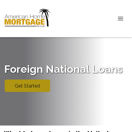
Foreign National Loans
Get Started