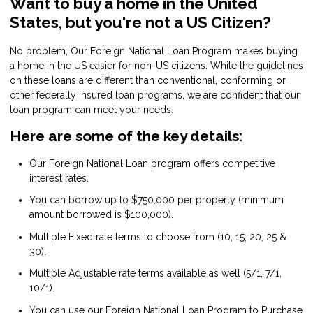
Want to buy a home in the United
States, but you're not a US Citizen?
No problem, Our Foreign National Loan Program makes buying
a home in the US easier for non-US citizens. While the guidelines
on these loans are different than conventional, conforming or
other federally insured loan programs, we are confident that our
loan program can meet your needs.
Here are some of the key details:
Our Foreign National Loan program offers competitive
interest rates.
You can borrow up to $750,000 per property (minimum
amount borrowed is $100,000).
Multiple Fixed rate terms to choose from (10, 15, 20, 25 &
30).
Multiple Adjustable rate terms available as well (5/1, 7/1,
10/1).
You can use our Foreign National Loan Program to Purchase