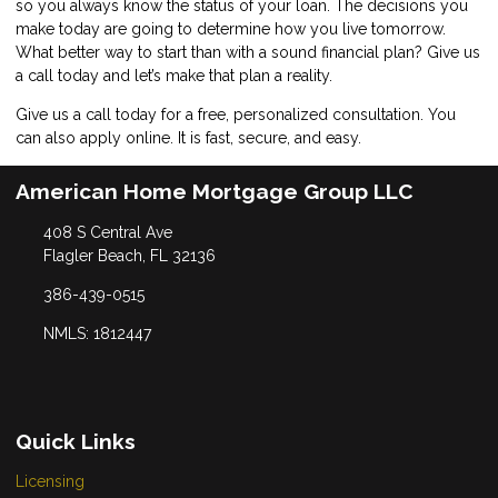
so you always know the status of your loan. The decisions you
make today are going to determine how you live tomorrow.
What better way to start than with a sound financial plan? Give us
a call today and let’s make that plan a reality.
Give us a call today for a free, personalized consultation. You
can also
apply online
. It is fast, secure, and easy.
American Home Mortgage Group LLC
408 S Central Ave
Flagler Beach, FL 32136
386-439-0515
NMLS: 1812447
Quick Links
Licensing