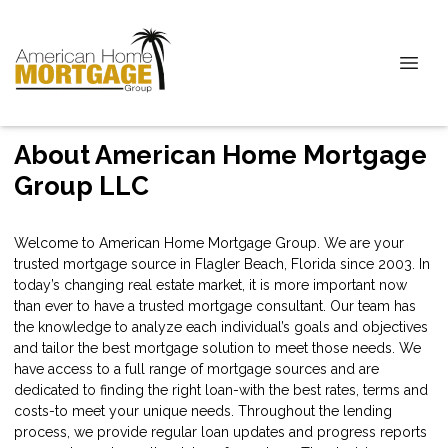
About American Home Mortgage
Group LLC
Welcome to American Home Mortgage Group. We are your
trusted mortgage source in Flagler Beach, Florida since 2003. In
today’s changing real estate market, it is more important now
than ever to have a trusted mortgage consultant. Our team has
the knowledge to analyze each individual’s goals and objectives
and tailor the best mortgage solution to meet those needs. We
have access to a full range of mortgage sources and are
dedicated to finding the right loan-with the best rates, terms and
costs-to meet your unique needs. Throughout the lending
process, we provide regular loan updates and progress reports