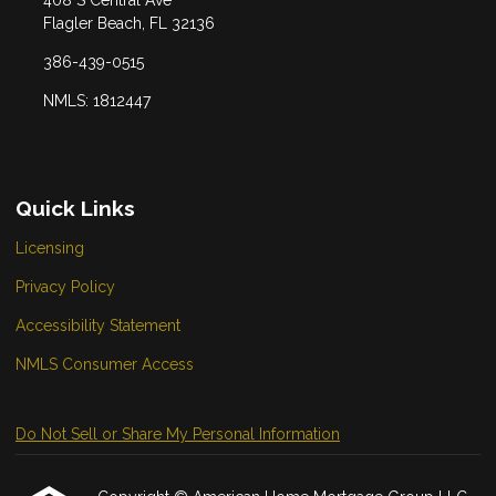
Flagler Beach, FL 32136
386-439-0515
NMLS: 1812447
Quick Links
Licensing
Privacy Policy
Accessibility Statement
NMLS Consumer Access
Do Not Sell or Share My Personal Information