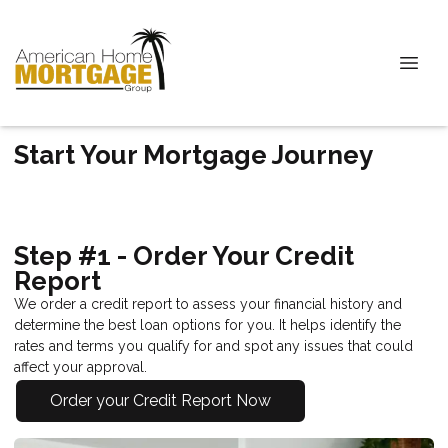
Start Your Mortgage Journey
Step #1 - Order Your Credit
Report
We order a credit report to assess your financial history and
determine the best loan options for you. It helps identify the
rates and terms you qualify for and spot any issues that could
affect your approval.
Order your Credit Report Now