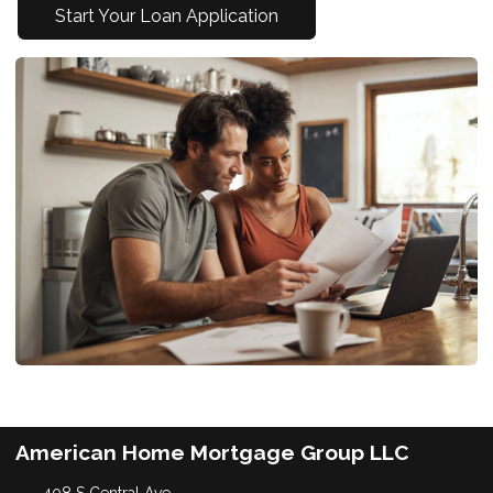
Start Your Loan Application
American Home Mortgage Group LLC
408 S Central Ave