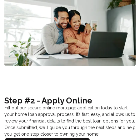
Step #2 - Apply Online
Fill out our secure online mortgage application today to start
your home loan approval process. It’s fast, easy, and allows us to
review your financial details to find the best loan options for you.
Once submitted, we’ll guide you through the next steps and help
you get one step closer to owning your home.