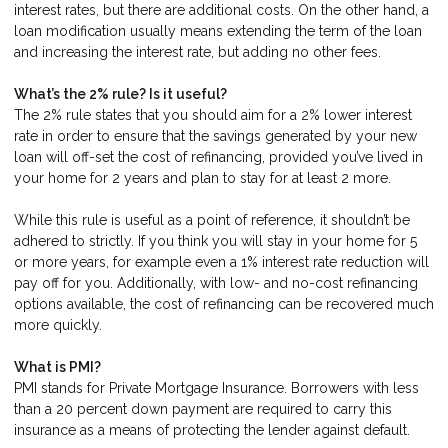
interest rates, but there are additional costs. On the other hand, a
loan modification usually means extending the term of the loan
and increasing the interest rate, but adding no other fees.
What’s the 2% rule? Is it useful?
The 2% rule states that you should aim for a 2% lower interest
rate in order to ensure that the savings generated by your new
loan will off-set the cost of refinancing, provided you’ve lived in
your home for 2 years and plan to stay for at least 2 more.
While this rule is useful as a point of reference, it shouldn’t be
adhered to strictly. If you think you will stay in your home for 5
or more years, for example even a 1% interest rate reduction will
pay off for you. Additionally, with low- and no-cost refinancing
options available, the cost of refinancing can be recovered much
more quickly.
What is PMI?
PMI stands for Private Mortgage Insurance. Borrowers with less
than a 20 percent down payment are required to carry this
insurance as a means of protecting the lender against default.