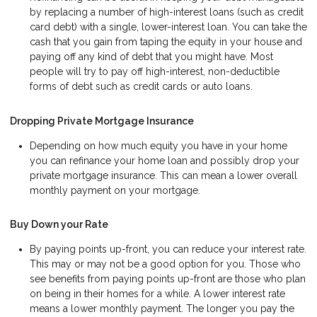
by replacing a number of high-interest loans (such as credit
card debt) with a single, lower-interest loan. You can take the
cash that you gain from taping the equity in your house and
paying off any kind of debt that you might have. Most
people will try to pay off high-interest, non-deductible
forms of debt such as credit cards or auto loans.
Dropping Private Mortgage Insurance
Depending on how much equity you have in your home
you can refinance your home loan and possibly drop your
private mortgage insurance. This can mean a lower overall
monthly payment on your mortgage.
Buy Down your Rate
By paying points up-front, you can reduce your interest rate.
This may or may not be a good option for you. Those who
see benefits from paying points up-front are those who plan
on being in their homes for a while. A lower interest rate
means a lower monthly payment. The longer you pay the