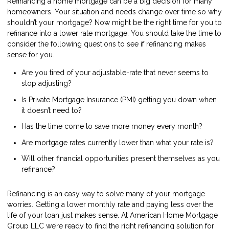
Refinancing a home mortgage can be a big decision for many
homeowners. Your situation and needs change over time so why
shouldn’t your mortgage? Now might be the right time for you to
refinance into a lower rate mortgage. You should take the time to
consider the following questions to see if refinancing makes
sense for you.
Are you tired of your adjustable-rate that never seems to
stop adjusting?
Is Private Mortgage Insurance (PMI) getting you down when
it doesn’t need to?
Has the time come to save more money every month?
Are mortgage rates currently lower than what your rate is?
Will other financial opportunities present themselves as you
refinance?
Refinancing is an easy way to solve many of your mortgage
worries. Getting a lower monthly rate and paying less over the
life of your loan just makes sense. At American Home Mortgage
Group LLC we’re ready to find the right refinancing solution for