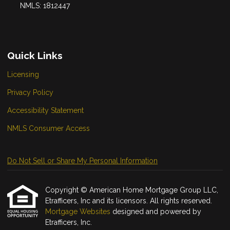
NMLS: 1812447
Quick Links
Licensing
Privacy Policy
Accessibility Statement
NMLS Consumer Access
Do Not Sell or Share My Personal Information
Copyright © American Home Mortgage Group LLC,
Etrafficers, Inc and its licensors. All rights reserved.
Mortgage Websites
designed and powered by
Etrafficers, Inc.