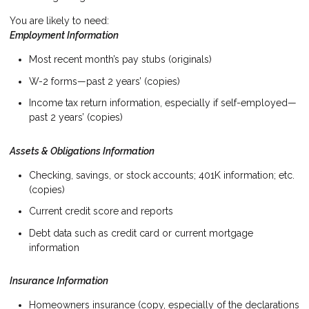
You are likely to need:
Employment Information
Most recent month’s pay stubs (originals)
W-2 forms—past 2 years’ (copies)
Income tax return information, especially if self-employed—
past 2 years’ (copies)
Assets & Obligations Information
Checking, savings, or stock accounts; 401K information; etc.
(copies)
Current credit score and reports
Debt data such as credit card or current mortgage
information
Insurance Information
Homeowners insurance (copy, especially of the declarations