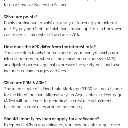
to do a Low- or No-cost refinance.
What are points?
Points (or discount points) are a way of lowering your interest
rate. By paying 1% of the total loan amount up-front, a borrower
can lower his interest rate by about 1/8%.
How does the APR differ from the interest rate?
The rate refers to what percentage of your loan you will pay in
interest per month, whereas the annual percentage rate (APR) is
an adjusted percentage that expresses the yearly cost and also
includes certain charges and fees.
What are FRM & ARM?
The interest rate of a Fixed-rate Mortgage (FRM) will not change
for the life of the loan. Alternatively, an Adjustable-rate Mortgage
(ARM) will be subject to periodical interest rate adjustments
based on interest rates around the country.
Should I modify my loan or apply for a refinance?
It depends. When you refinance, you may be able to get lower