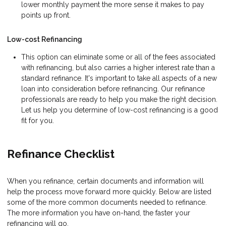
lower monthly payment the more sense it makes to pay
points up front.
Low-cost Refinancing
This option can eliminate some or all of the fees associated
with refinancing, but also carries a higher interest rate than a
standard refinance. It's important to take all aspects of a new
loan into consideration before refinancing. Our refinance
professionals are ready to help you make the right decision.
Let us help you determine of low-cost refinancing is a good
fit for you.
Refinance Checklist
When you refinance, certain documents and information will
help the process move forward more quickly. Below are listed
some of the more common documents needed to refinance.
The more information you have on-hand, the faster your
refinancing will go.