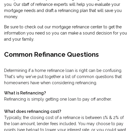
you. Our staff of refinance experts will help you evaluate your
mortgage needs and draft a refinancing plan that will save you
money.
Be sure to check out our mortgage refinance center to get the
information you need so you can make a sound decision for you
and your family.
Common Refinance Questions
Determining if a home refinance loan is right can be confusing.
That's why we've put together a list of common questions that
homeowners have when considering refinancing.
What is Refinancing?
Refinancing is simply getting one loan to pay off another.
What does refinancing cost?
Typically, the closing cost of a refinance is between 1% & 2% of
the loan amount, lender fees included. You may choose to pay
points (see below) to lower your interest rate, or you could want