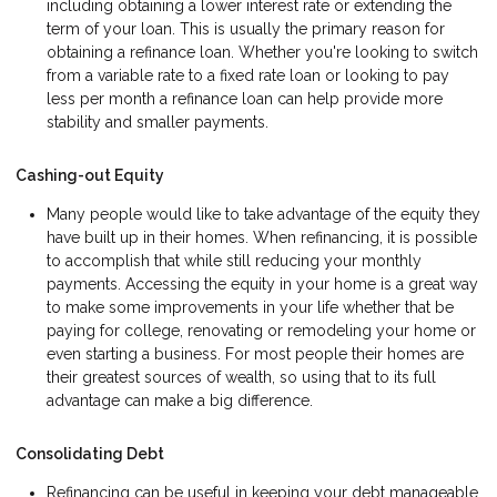
including obtaining a lower interest rate or extending the
term of your loan. This is usually the primary reason for
obtaining a refinance loan. Whether you're looking to switch
from a variable rate to a fixed rate loan or looking to pay
less per month a refinance loan can help provide more
stability and smaller payments.
Cashing-out Equity
Many people would like to take advantage of the equity they
have built up in their homes. When refinancing, it is possible
to accomplish that while still reducing your monthly
payments. Accessing the equity in your home is a great way
to make some improvements in your life whether that be
paying for college, renovating or remodeling your home or
even starting a business. For most people their homes are
their greatest sources of wealth, so using that to its full
advantage can make a big difference.
Consolidating Debt
Refinancing can be useful in keeping your debt manageable