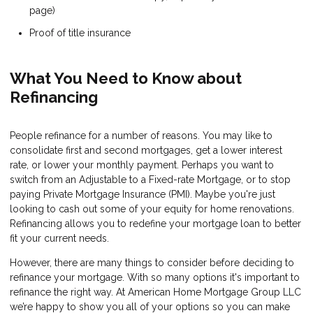
page)
Proof of title insurance
What You Need to Know about
Refinancing
People refinance for a number of reasons. You may like to
consolidate first and second mortgages, get a lower interest
rate, or lower your monthly payment. Perhaps you want to
switch from an Adjustable to a Fixed-rate Mortgage, or to stop
paying Private Mortgage Insurance (PMI). Maybe you're just
looking to cash out some of your equity for home renovations.
Refinancing allows you to redefine your mortgage loan to better
fit your current needs.
However, there are many things to consider before deciding to
refinance your mortgage. With so many options it's important to
refinance the right way. At American Home Mortgage Group LLC
we’re happy to show you all of your options so you can make