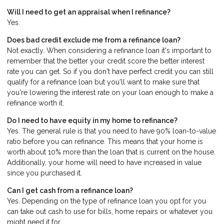
Will I need to get an appraisal when I refinance?
Yes.
Does bad credit exclude me from a refinance loan?
Not exactly. When considering a refinance loan it's important to
remember that the better your credit score the better interest
rate you can get. So if you don't have perfect credit you can still
qualify for a refinance loan but you'll want to make sure that
you're lowering the interest rate on your loan enough to make a
refinance worth it.
Do I need to have equity in my home to refinance?
Yes. The general rule is that you need to have 90% loan-to-value
ratio before you can refinance. This means that your home is
worth about 10% more than the loan that is current on the house.
Additionally, your home will need to have increased in value
since you purchased it.
Can I get cash from a refinance loan?
Yes. Depending on the type of refinance loan you opt for you
can take out cash to use for bills, home repairs or whatever you
might need it for.