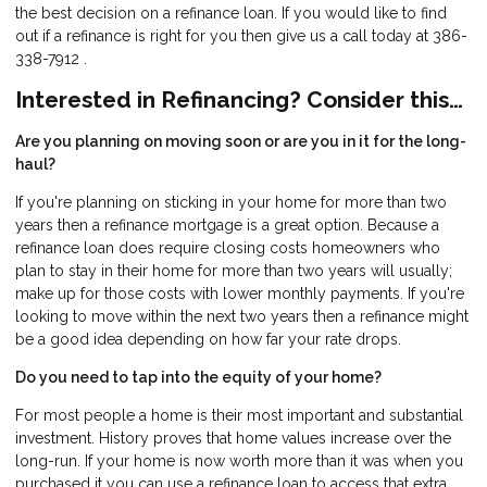
the best decision on a refinance loan. If you would like to find
out if a refinance is right for you then give us a call today at 386-
338-7912 .
Interested in Refinancing? Consider this…
Are you planning on moving soon or are you in it for the long-
haul?
If you're planning on sticking in your home for more than two
years then a refinance mortgage is a great option. Because a
refinance loan does require closing costs homeowners who
plan to stay in their home for more than two years will usually;
make up for those costs with lower monthly payments. If you're
looking to move within the next two years then a refinance might
be a good idea depending on how far your rate drops.
Do you need to tap into the equity of your home?
For most people a home is their most important and substantial
investment. History proves that home values increase over the
long-run. If your home is now worth more than it was when you
purchased it you can use a refinance loan to access that extra