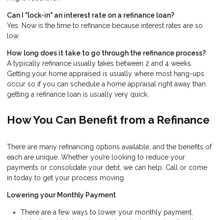
Can I "lock-in" an interest rate on a refinance loan?
Yes. Now is the time to refinance because interest rates are so
low.
How long does it take to go through the refinance process?
A typically refinance usually takes between 2 and 4 weeks.
Getting your home appraised is usually where most hang-ups
occur so if you can schedule a home appraisal right away than
getting a refinance loan is usually very quick.
How You Can Benefit from a Refinance
There are many refinancing options available, and the benefits of
each are unique. Whether you’re looking to reduce your
payments or consolidate your debt, we can help. Call or come
in today to get your process moving.
Lowering your Monthly Payment
There are a few ways to lower your monthly payment,