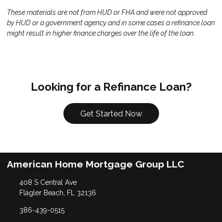
These materials are not from HUD or FHA and were not approved
by HUD or a government agency and in some cases a refinance loan
might result in higher finance charges over the life of the loan.
Looking for a Refinance Loan?
Get Started Now
American Home Mortgage Group LLC
408 S Central Ave
Flagler Beach, FL 32136
386-439-0515