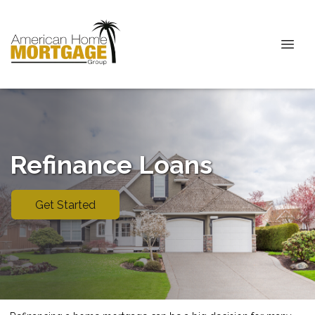
Refinance Loans
Get Started