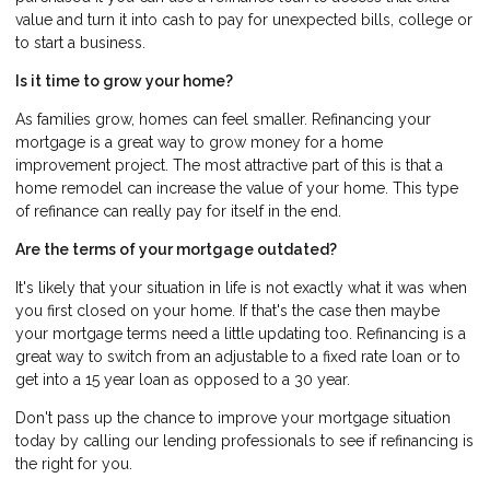
value and turn it into cash to pay for unexpected bills, college or
to start a business.
Is it time to grow your home?
As families grow, homes can feel smaller. Refinancing your
mortgage is a great way to grow money for a home
improvement project. The most attractive part of this is that a
home remodel can increase the value of your home. This type
of refinance can really pay for itself in the end.
Are the terms of your mortgage outdated?
It's likely that your situation in life is not exactly what it was when
you first closed on your home. If that's the case then maybe
your mortgage terms need a little updating too. Refinancing is a
great way to switch from an adjustable to a fixed rate loan or to
get into a 15 year loan as opposed to a 30 year.
Don't pass up the chance to improve your mortgage situation
today by calling our lending professionals to see if refinancing is
the right for you.