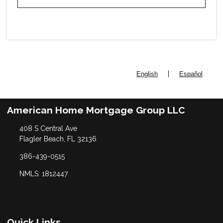
|
English
Español
American Home Mortgage Group LLC
408 S Central Ave
Flagler Beach, FL 32136
386-439-0515
NMLS: 1812447
Quick Links