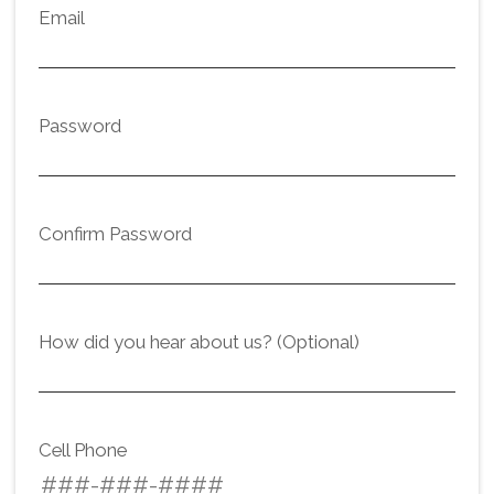
Email
Password
Confirm Password
How did you hear about us? (Optional)
Cell Phone