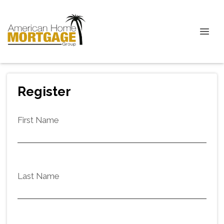
Register
First Name
Last Name