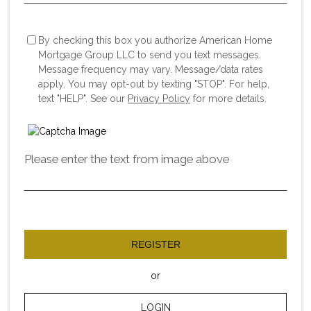
By checking this box you authorize American Home
Mortgage Group LLC to send you text messages.
Message frequency may vary. Message/data rates
apply. You may opt-out by texting "STOP". For help,
text "HELP". See our
Privacy Policy
for more details.
Please enter the text from image above
REGISTER
or
LOGIN