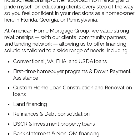
holistic, relationship-driven approach to financing and
pride myself on educating clients every step of the way
so you feel confident in your decisions as a homeowner
here in Florida, Georgia, or Pennsylvania.
At American Home Mortgage Group, we value strong
relationships — with our clients, community partners,
and lending network — allowing us to offer financing
solutions tailored to a wide range of needs, including:
Conventional, VA, FHA, and USDA loans
First-time homebuyer programs & Down Payment
Assistance
Custom Home Loan Construction and Renovation
loans
Land financing
Refinances & Debt consolidation
DSCR & investment property loans
Bank statement & Non-QM financing