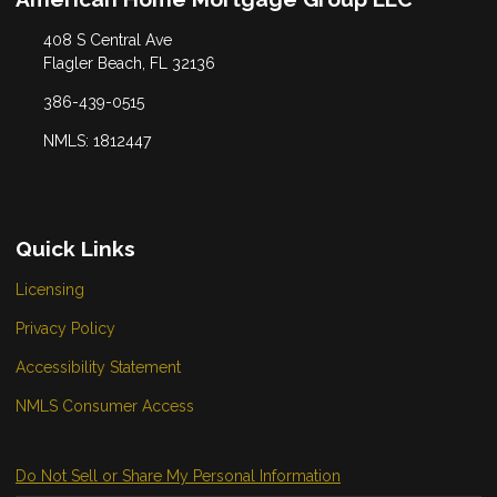
408 S Central Ave
Flagler Beach, FL 32136
386-439-0515
NMLS: 1812447
Quick Links
Licensing
Privacy Policy
Accessibility Statement
NMLS Consumer Access
Do Not Sell or Share My Personal Information