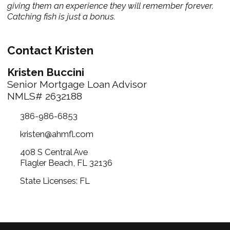
giving them an experience they will remember forever.
Catching fish is just a bonus.
Contact Kristen
Kristen Buccini
Senior Mortgage Loan Advisor
NMLS# 2632188
386-986-6853
kristen@ahmfl.com
408 S Central Ave
Flagler Beach, FL 32136
State Licenses: FL