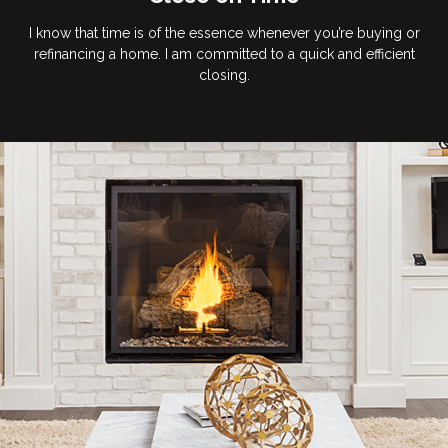
I know that time is of the essence whenever you’re buying or
refinancing a home. I am committed to a quick and efficient
closing.