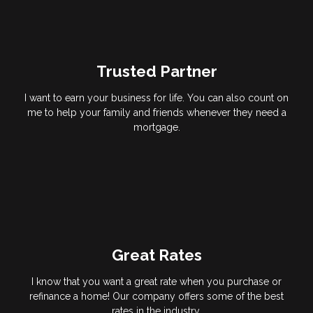
Trusted Partner
I want to earn your business for life. You can also count on
me to help your family and friends whenever they need a
mortgage.
Great Rates
I know that you want a great rate when you purchase or
refinance a home! Our company offers some of the best
rates in the industry.