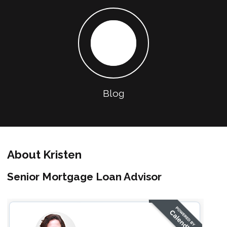
Blog
About Kristen
Senior Mortgage Loan Advisor