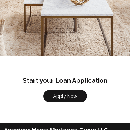
Start your Loan Application
Apply Now
American Home Mortgage Group LLC