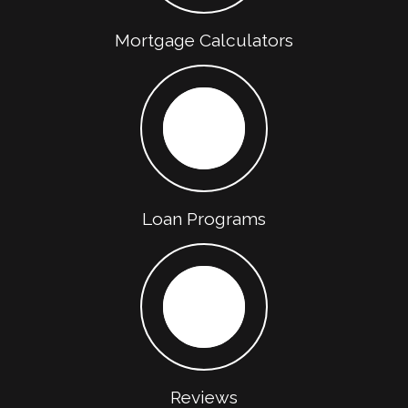
Mortgage Calculators
Loan Programs
Reviews