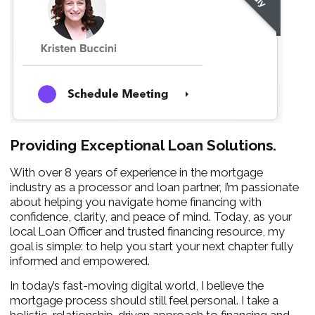
Providing Exceptional Loan Solutions.
With over 8 years of experience in the mortgage
industry as a processor and loan partner, I’m passionate
about helping you navigate home financing with
confidence, clarity, and peace of mind. Today, as your
local Loan Officer and trusted financing resource, my
goal is simple: to help you start your next chapter fully
informed and empowered.
In today’s fast-moving digital world, I believe the
mortgage process should still feel personal. I take a