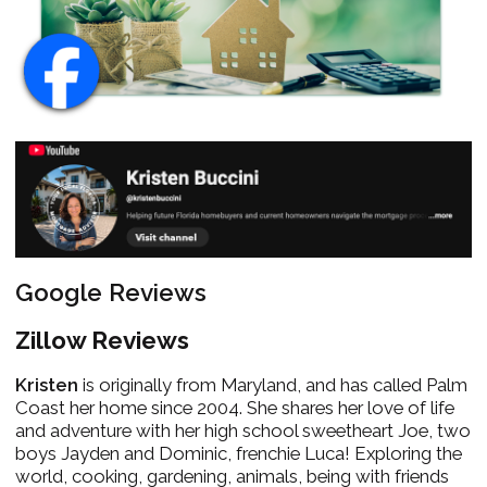
Google Reviews
Zillow Reviews
Kristen
is originally from Maryland, and has called Palm
Coast her home since 2004. She shares her love of life
and adventure with her high school sweetheart Joe, two
boys Jayden and Dominic, frenchie Luca! Exploring the
world, cooking, gardening, animals, being with friends