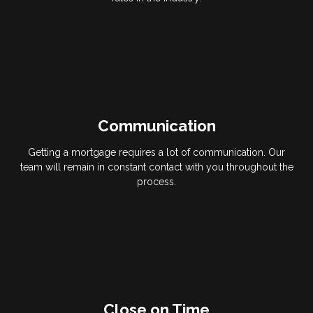
Communication
Getting a mortgage requires a lot of communication. Our
team will remain in constant contact with you throughout the
process.
Close on Time