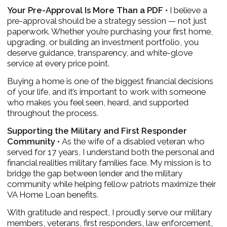
Your Pre-Approval Is More Than a PDF •
I believe a
pre-approval should be a strategy session — not just
paperwork. Whether you’re purchasing your first home,
upgrading, or building an investment portfolio, you
deserve guidance, transparency, and white-glove
service at every price point.
Buying a home is one of the biggest financial decisions
of your life, and it’s important to work with someone
who makes you feel seen, heard, and supported
throughout the process.
Supporting the Military and First Responder
Community •
As the wife of a disabled veteran who
served for 17 years, I understand both the personal and
financial realities military families face. My mission is to
bridge the gap between lender and the military
community while helping fellow patriots maximize their
VA Home Loan benefits.
With gratitude and respect, I proudly serve our military
members, veterans, first responders, law enforcement,