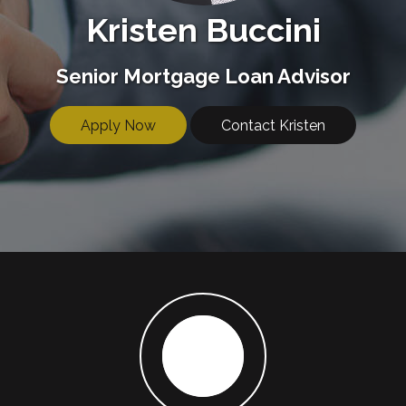
Kristen Buccini
Senior Mortgage Loan Advisor
Apply Now
Contact Kristen