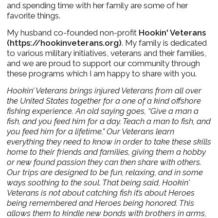
and spending time with her family are some of her
favorite things.
My husband co-founded non-profit
Hookin' Veterans
(
https://hookinveterans.org
)
.
My family is dedicated
to various military initiatives, veterans and their families,
and we are proud to support our community through
these programs which I am happy to share with you.
Hookin’ Veterans brings injured Veterans from all over
the United States together for a one of a kind offshore
fishing experience. An old saying goes, “Give a man a
fish, and you feed him for a day. Teach a man to fish, and
you feed him for a lifetime.”
Our Veterans learn
everything they need to know in order to take these skills
home to their friends and families, giving them a hobby
or new found passion they can then share with others.
Our trips are designed to be fun, relaxing, and in some
ways soothing to the soul.
That being said, Hookin'
Veterans is not about catching fish it’s about Heroes
being remembered and Heroes being honored. This
allows them to kindle new bonds with brothers in arms,