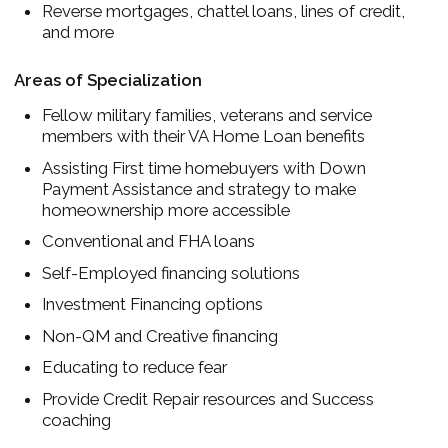
Reverse mortgages, chattel loans, lines of credit,
and more
Areas of Specialization
Fellow military families, veterans and service
members with their VA Home Loan benefits
Assisting First time homebuyers with Down
Payment Assistance and strategy to make
homeownership more accessible
Conventional and FHA loans
Self-Employed financing solutions
Investment Financing options
Non-QM and Creative financing
Educating to reduce fear
Provide Credit Repair resources and Success
coaching