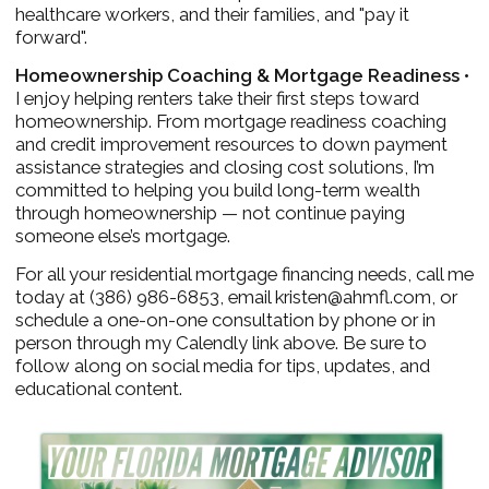
healthcare workers, and their families, and "pay it
forward".
Homeownership Coaching & Mortgage Readiness •
I enjoy helping renters take their first steps toward
homeownership. From mortgage readiness coaching
and credit improvement resources to down payment
assistance strategies and closing cost solutions, I’m
committed to helping you build long-term wealth
through homeownership — not continue paying
someone else’s mortgage.
For all your residential mortgage financing needs, call me
today at (386) 986-6853, email kristen@ahmfl.com, or
schedule a one-on-one consultation by phone or in
person through my Calendly link above. Be sure to
follow along on social media for tips, updates, and
educational content.